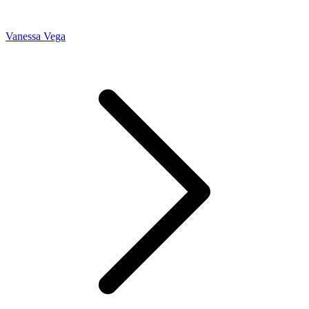
Vanessa Vega