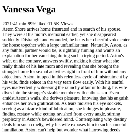
Vanessa Vega
2021
·
41 min
·
89% liked
·
11.5K Views
Aston Shore arrives home frustrated and in search of his spouse.
They were at his mom's memorial earlier, yet she disappeared
suddenly. Distraught and wounded, he hears her cheerful voice enter
the house together with a large unfamiliar man. Naturally, Aston, as
any faithful partner would be, is rightfully fuming and wants an
explanation for her vanishing during such a trying period. Aston's
wife, on the contrary, answers swiftly, making it clear what she
really thinks of his late mom and revealing that she brought the
stranger home for sexual activities right in front of him without any
objections. Aston, trapped in this relentless cycle of mistreatment by
his wife, finds solace in the way tears flow easily. With his tearful
eyes inadvertently witnessing the raunchy affair unfolding, his wife
dives into the stranger's sizable member with enthusiasm. Even
amidst Aston's wails, she derives pleasure, knowing that his anguish
enhances her own gratification. As tears moisten his eye sockets,
serving as a bizarre kind of lubrication, she indulges in pleasure,
finding ecstasy while getting ravished from every angle, stirring
perplexity in Aston’s bewildered mind. Contemplating why destiny
deals him such cruelty, why his wife exposes him to such shameful
humiliation, Aston can't help but wonder what harrowing deeds