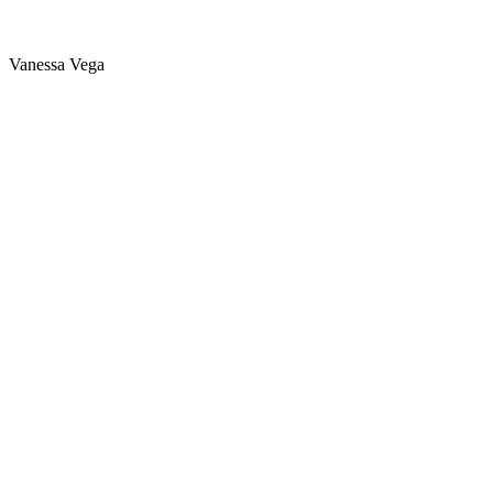
Vanessa Vega