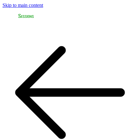
Skip to main content