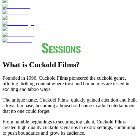
What is Cuckold Films?
Founded in 1996, Cuckold Films pioneered the cuckold genre,
offering thrilling content where trust and boundaries are tested in
exciting and taboo ways.
The unique name, Cuckold Films, quickly gained attention and built
a loyal fan base, becoming a household name in adult entertainment
that no one could forget.
From humble beginnings to securing top talent, Cuckold Films
created high-quality cuckold scenarios in exotic settings, continuing
to push boundaries and grow its audience.