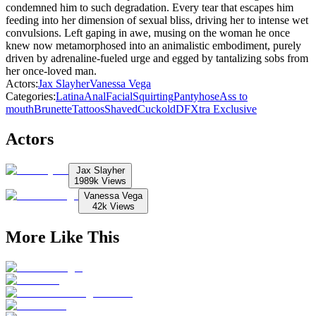
condemned him to such degradation. Every tear that escapes him
feeding into her dimension of sexual bliss, driving her to intense wet
convulsions. Left gaping in awe, musing on the woman he once
knew now metamorphosed into an animalistic embodiment, purely
driven by adrenaline-fueled urge and egged by tantalizing sobs from
her once-loved man.
Actors
:
Jax Slayher
Vanessa Vega
Categories
:
Latina
Anal
Facial
Squirting
Pantyhose
Ass to
mouth
Brunette
Tattoos
Shaved
Cuckold
DFXtra Exclusive
Actors
Jax Slayher
1989k
Views
Vanessa Vega
42k
Views
More Like This