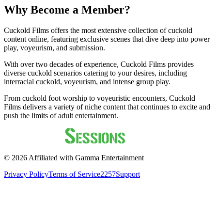
Why Become a Member?
Cuckold Films offers the most extensive collection of cuckold
content online, featuring exclusive scenes that dive deep into power
play, voyeurism, and submission.
With over two decades of experience, Cuckold Films provides
diverse cuckold scenarios catering to your desires, including
interracial cuckold, voyeurism, and intense group play.
From cuckold foot worship to voyeuristic encounters, Cuckold
Films delivers a variety of niche content that continues to excite and
push the limits of adult entertainment.
©
2026
Affiliated with Gamma Entertainment
Privacy Policy
Terms of Service
2257
Support