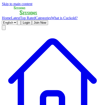
Skip to main content
Home
Latest
Top Rated
Categories
What is Cuckold?
Login
Join Now