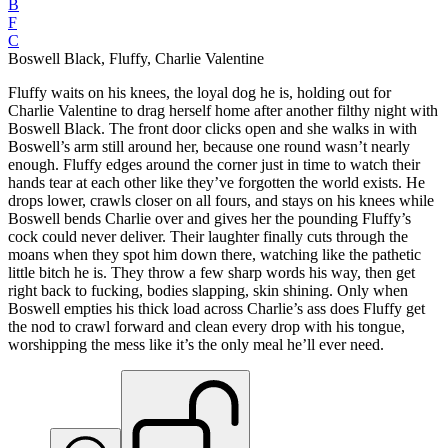
B
F
C
Boswell Black, Fluffy, Charlie Valentine
Fluffy waits on his knees, the loyal dog he is, holding out for
Charlie Valentine to drag herself home after another filthy night with
Boswell Black. The front door clicks open and she walks in with
Boswell’s arm still around her, because one round wasn’t nearly
enough. Fluffy edges around the corner just in time to watch their
hands tear at each other like they’ve forgotten the world exists. He
drops lower, crawls closer on all fours, and stays on his knees while
Boswell bends Charlie over and gives her the pounding Fluffy’s
cock could never deliver. Their laughter finally cuts through the
moans when they spot him down there, watching like the pathetic
little bitch he is. They throw a few sharp words his way, then get
right back to fucking, bodies slapping, skin shining. Only when
Boswell empties his thick load across Charlie’s ass does Fluffy get
the nod to crawl forward and clean every drop with his tongue,
worshipping the mess like it’s the only meal he’ll ever need.