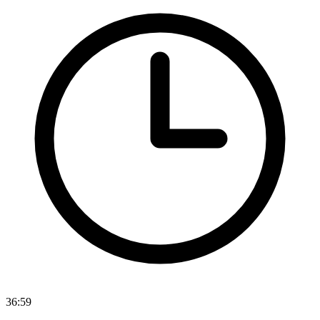
36:59