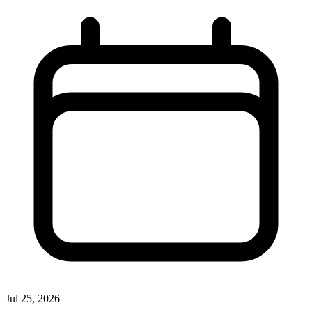
Jul 25, 2026