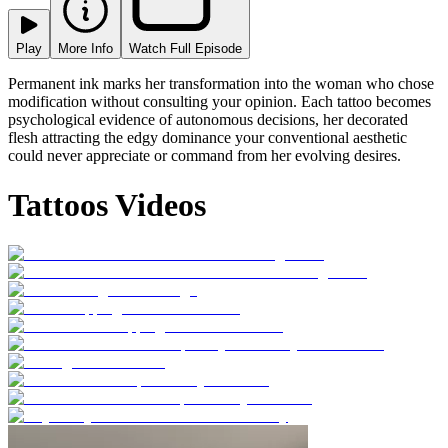
Play
More Info
Watch Full Episode
Permanent ink marks her transformation into the woman who chose
modification without consulting your opinion. Each tattoo becomes
psychological evidence of autonomous decisions, her decorated
flesh attracting the edgy dominance your conventional aesthetic
could never appreciate or command from her evolving desires.
Tattoos Videos