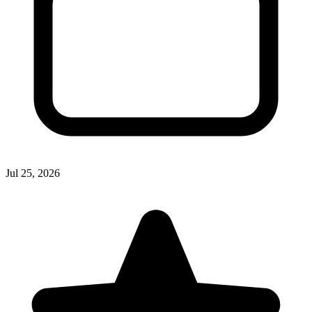
Jul 25, 2026