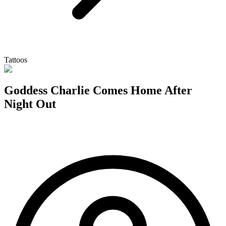
Tattoos
Goddess Charlie Comes Home After
Night Out