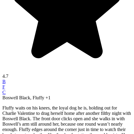
4.7
B
F
C
Boswell Black, Fluffy
+1
Fluffy waits on his knees, the loyal dog he is, holding out for
Charlie Valentine to drag herself home after another filthy night with
Boswell Black. The front door clicks open and she walks in with
Boswell’s arm still around her, because one round wasn’t nearly
enough. Fluffy edges around the corner just in time to watch their