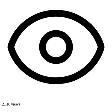
2.1K
views