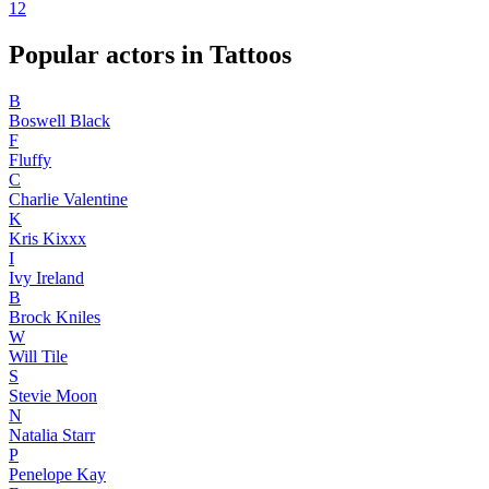
1
2
Popular actors in Tattoos
B
Boswell Black
F
Fluffy
C
Charlie Valentine
K
Kris Kixxx
I
Ivy Ireland
B
Brock Kniles
W
Will Tile
S
Stevie Moon
N
Natalia Starr
P
Penelope Kay