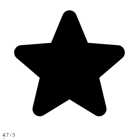
4.7
/ 5