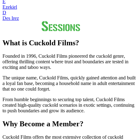
E
Ezekiel
D
Des Irez
What is Cuckold Films?
Founded in 1996, Cuckold Films pioneered the cuckold genre,
offering thrilling content where trust and boundaries are tested in
exciting and taboo ways.
The unique name, Cuckold Films, quickly gained attention and built
a loyal fan base, becoming a household name in adult entertainment
that no one could forget.
From humble beginnings to securing top talent, Cuckold Films
created high-quality cuckold scenarios in exotic settings, continuing
to push boundaries and grow its audience.
Why Become a Member?
Cuckold Films offers the most extensive collection of cuckold