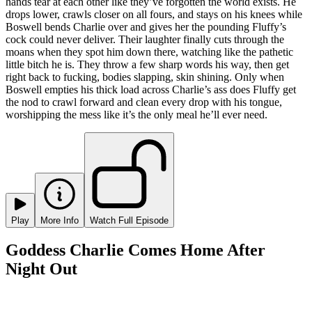
hands tear at each other like they’ve forgotten the world exists. He
drops lower, crawls closer on all fours, and stays on his knees while
Boswell bends Charlie over and gives her the pounding Fluffy’s
cock could never deliver. Their laughter finally cuts through the
moans when they spot him down there, watching like the pathetic
little bitch he is. They throw a few sharp words his way, then get
right back to fucking, bodies slapping, skin shining. Only when
Boswell empties his thick load across Charlie’s ass does Fluffy get
the nod to crawl forward and clean every drop with his tongue,
worshipping the mess like it’s the only meal he’ll ever need.
Play
More Info
Watch Full Episode
Goddess Charlie Comes Home After
Night Out