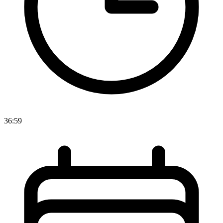
36:59