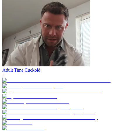
Adult Time Cuckold
;