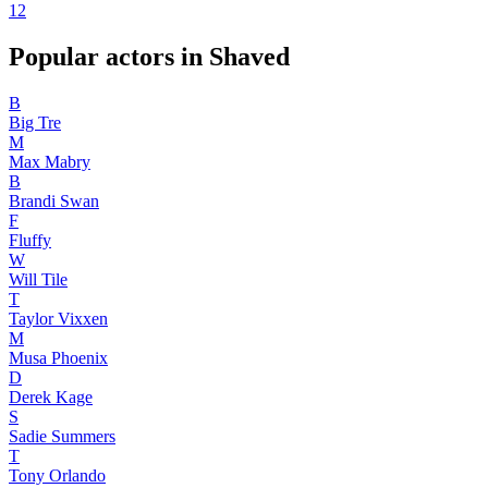
1
2
Popular actors in Shaved
B
Big Tre
M
Max Mabry
B
Brandi Swan
F
Fluffy
W
Will Tile
T
Taylor Vixxen
M
Musa Phoenix
D
Derek Kage
S
Sadie Summers
T
Tony Orlando