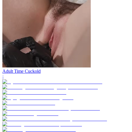
Adult Time Cuckold
;