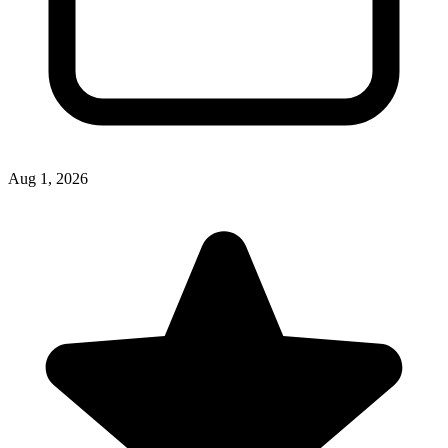
Aug 1, 2026