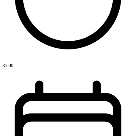
35:00