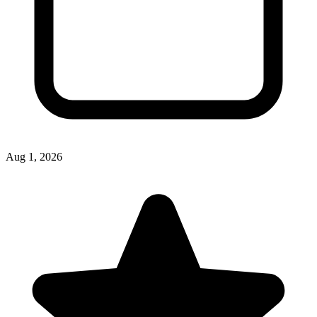
Aug 1, 2026