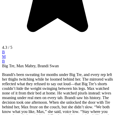
4.3
/ 5
B
M
B
Big Tre, Max Mabry, Brandi Swan
Brandi's been sweating for months under Big Tre, and every rep left
her thighs twitching while he loomed behind her. The mirrored walls
reflected what they refused to say out loud—that Big Tre’s shorts
couldn’t hide the weight swinging between his legs. Max watched
none of it from their bed at home. He watched pixels instead: wives
moaning under real men on every tab. Brandi saw his history. The
decision took one afternoon. When she unlocked the door with Tre
behind her, Max froze on the couch, but she didn’t slow. “We both
know what you like, Max,” she said, voice low. “Stay where you