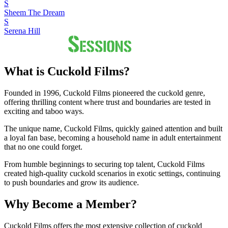
S
Sheem The Dream
S
Serena Hill
What is Cuckold Films?
Founded in 1996, Cuckold Films pioneered the cuckold genre,
offering thrilling content where trust and boundaries are tested in
exciting and taboo ways.
The unique name, Cuckold Films, quickly gained attention and built
a loyal fan base, becoming a household name in adult entertainment
that no one could forget.
From humble beginnings to securing top talent, Cuckold Films
created high-quality cuckold scenarios in exotic settings, continuing
to push boundaries and grow its audience.
Why Become a Member?
Cuckold Films offers the most extensive collection of cuckold