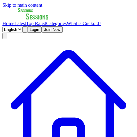
Skip to main content
Home
Latest
Top Rated
Categories
What is Cuckold?
Login
Join Now