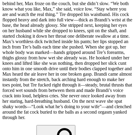
behind her, Max froze on the couch, but she didn’t slow. “We both
know what you like, Max,” she said, voice low. “Stay where you
are and watch the real thing.” Tre dropped his waistband. His cock
flopped heavy and dark into full view—thick as Brandi’s wrist at the
base, the head already glossy. She stripped next, keeping her eyes
on her husband while she dropped to knees, spit on the shaft, and
started choking it down her throat one deliberate swallow at a time.
Max’s worthless dick twitched inside his pants; her lips stopped an
inch from Tre’s balls each time she pushed. When she got up, her
whole body was marked—hands gripped around Tre’s forearms,
thighs glossy from how wet she already was. He hooked under her
knees and lifted like she was nothing, then dropped her slick cunt
onto him in one smooth drive until their bodies clapped together and
Max heard the air leave her in one broken gasp. Brandi came almost
instantly from the stretch, back arching hard enough to make her
toes point, but Tre fucked right through it—steady, brutal thrusts that
forced wet sounds from between them and made Brandi’s voice
crack into loud, helpless cries. She never once looked away from
her staring, hard-breathing husband. On the next wave she spat
shaky words—“Look what he’s doing to your wife”—and clenched
around the fat cock buried to the balls as a second orgasm yanked
through her.