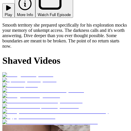
Play
More Info
Watch Full Episode
Smooth territory she prepared specifically for his exploration mocks
your memory of unkempt access. The darkness calls and it's worth
answering. Dive deeper than you ever thought possible. Some
boundaries are meant to be broken. The point of no return starts
now.
Shaved Videos