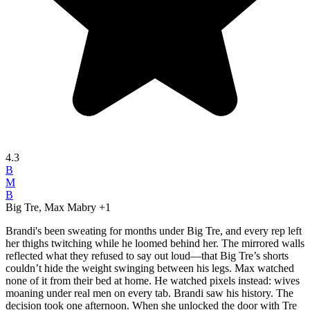
4.3
B
M
B
Big Tre, Max Mabry
+1
Brandi's been sweating for months under Big Tre, and every rep left
her thighs twitching while he loomed behind her. The mirrored walls
reflected what they refused to say out loud—that Big Tre’s shorts
couldn’t hide the weight swinging between his legs. Max watched
none of it from their bed at home. He watched pixels instead: wives
moaning under real men on every tab. Brandi saw his history. The
decision took one afternoon. When she unlocked the door with Tre