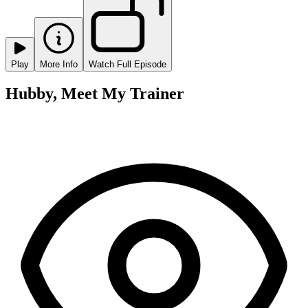
Play
More Info
Watch Full Episode
Hubby, Meet My Trainer