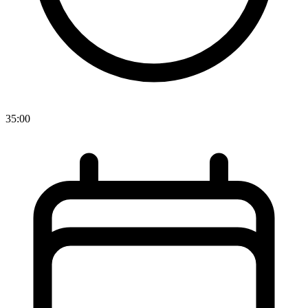
35:00