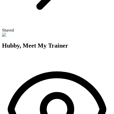
Shaved
Hubby, Meet My Trainer