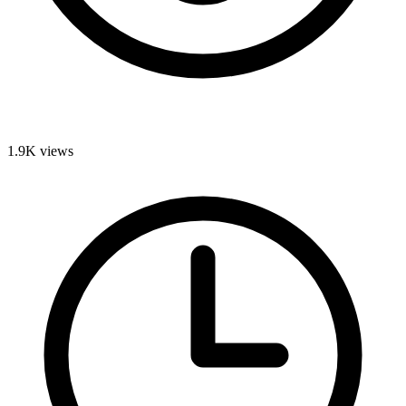
1.9K
views