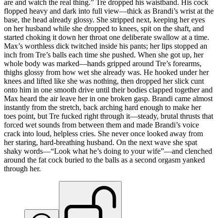
are and watch the real thing.” Tre dropped his waistband. His cock
flopped heavy and dark into full view—thick as Brandi’s wrist at the
base, the head already glossy. She stripped next, keeping her eyes
on her husband while she dropped to knees, spit on the shaft, and
started choking it down her throat one deliberate swallow at a time.
Max’s worthless dick twitched inside his pants; her lips stopped an
inch from Tre’s balls each time she pushed. When she got up, her
whole body was marked—hands gripped around Tre’s forearms,
thighs glossy from how wet she already was. He hooked under her
knees and lifted like she was nothing, then dropped her slick cunt
onto him in one smooth drive until their bodies clapped together and
Max heard the air leave her in one broken gasp. Brandi came almost
instantly from the stretch, back arching hard enough to make her
toes point, but Tre fucked right through it—steady, brutal thrusts that
forced wet sounds from between them and made Brandi’s voice
crack into loud, helpless cries. She never once looked away from
her staring, hard-breathing husband. On the next wave she spat
shaky words—“Look what he’s doing to your wife”—and clenched
around the fat cock buried to the balls as a second orgasm yanked
through her.