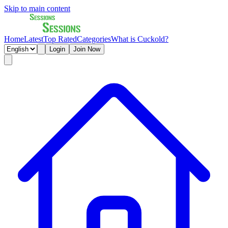
Skip to main content
Home
Latest
Top Rated
Categories
What is Cuckold?
Login
Join Now