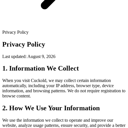
Privacy Policy
Privacy Policy
Last updated: August 9, 2026
1. Information We Collect
When you visit Cuckold, we may collect certain information
automatically, including your IP address, browser type, device
information, and browsing patterns. We do not require registration to
browse content.
2. How We Use Your Information
We use the information we collect to operate and improve our
website, analyze usage patterns, ensure security, and provide a better