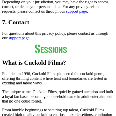
Depending on your jurisdiction, you may have the right to access,
correct, or delete your personal data. For any privacy-related
requests, please contact us through our
support page
.
7. Contact
For questions about this privacy policy, please contact us through
our
support page
.
What is Cuckold Films?
Founded in 1996, Cuckold Films pioneered the cuckold genre,
offering thrilling content where trust and boundaries are tested in
exciting and taboo ways.
The unique name, Cuckold Films, quickly gained attention and built
a loyal fan base, becoming a household name in adult entertainment
that no one could forget.
From humble beginnings to securing top talent, Cuckold Films
created high-quality cuckold scenarios in exotic settings, continuing