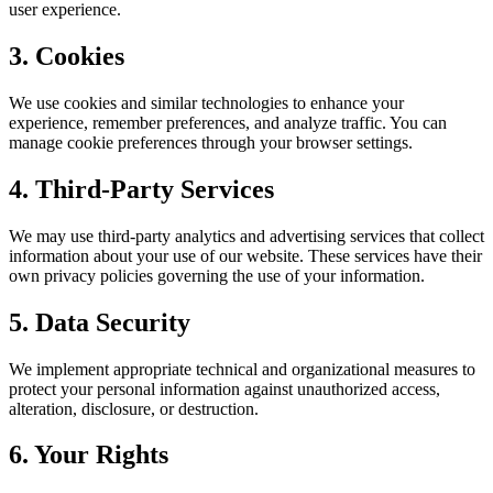
user experience.
3. Cookies
We use cookies and similar technologies to enhance your
experience, remember preferences, and analyze traffic. You can
manage cookie preferences through your browser settings.
4. Third-Party Services
We may use third-party analytics and advertising services that collect
information about your use of our website. These services have their
own privacy policies governing the use of your information.
5. Data Security
We implement appropriate technical and organizational measures to
protect your personal information against unauthorized access,
alteration, disclosure, or destruction.
6. Your Rights