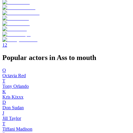
1
2
Popular actors in Ass to mouth
O
Octavia Red
T
Tony Orlando
K
Kris Kixxx
D
Don Sudan
J
Jill Taylor
T
Tiffani Madison