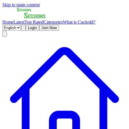
Skip to main content
Home
Latest
Top Rated
Categories
What is Cuckold?
Login
Join Now