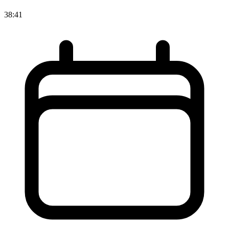
38:41