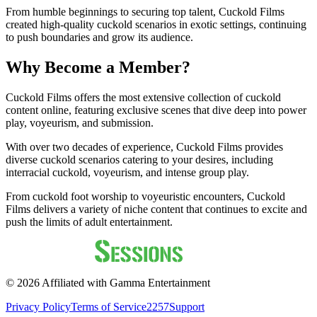
From humble beginnings to securing top talent, Cuckold Films
created high-quality cuckold scenarios in exotic settings, continuing
to push boundaries and grow its audience.
Why Become a Member?
Cuckold Films offers the most extensive collection of cuckold
content online, featuring exclusive scenes that dive deep into power
play, voyeurism, and submission.
With over two decades of experience, Cuckold Films provides
diverse cuckold scenarios catering to your desires, including
interracial cuckold, voyeurism, and intense group play.
From cuckold foot worship to voyeuristic encounters, Cuckold
Films delivers a variety of niche content that continues to excite and
push the limits of adult entertainment.
©
2026
Affiliated with Gamma Entertainment
Privacy Policy
Terms of Service
2257
Support