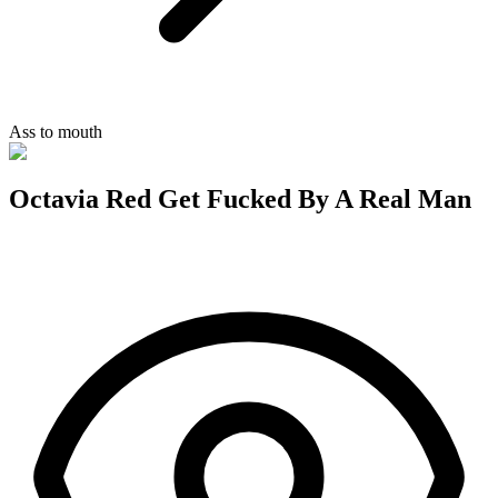
Ass to mouth
Octavia Red Get Fucked By A Real Man