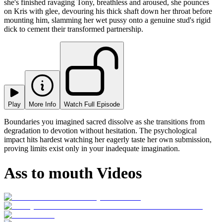
she's finished ravaging Tony, breathless and aroused, she pounces
on Kris with glee, devouring his thick shaft down her throat before
mounting him, slamming her wet pussy onto a genuine stud's rigid
dick to cement their transformed partnership.
Play
More Info
Watch Full Episode
Boundaries you imagined sacred dissolve as she transitions from
degradation to devotion without hesitation. The psychological
impact hits hardest watching her eagerly taste her own submission,
proving limits exist only in your inadequate imagination.
Ass to mouth Videos