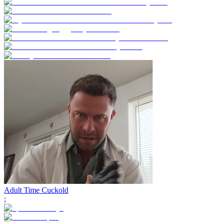
Adult Time Cuckold
;