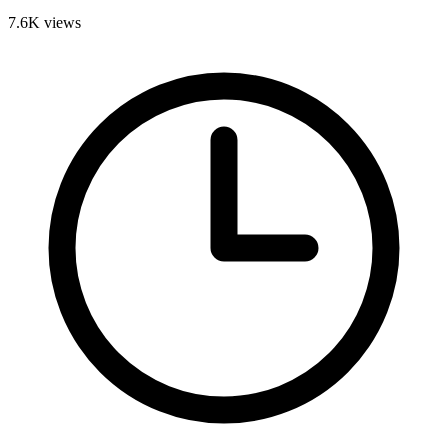
7.6K
views