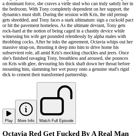
a dominant force, she craves a virile stud who can truly satisfy her in
the bedroom. With Tony completely dependent on her support, the
dynamics must shift. During the session with Kris, the old prenup
gets shredded, and Tony faces a stark ultimatum: sign a cuckold pact
or hit the pavement homeless. As the ultimate deviant, Tony gets
rock-hard at the notion of being caged in a chastity device while
witnessing his wife get pounded relentlessly by alpha males with
throbbing cocks. After he inks the agreement, Octavia whips out her
massive strap-on, thrusting it deep into him to drive home his
subservient role, all amid Kris's mocking chuckles and jeers. Once
she's finished ravaging Tony, breathless and aroused, she pounces
on Kris with glee, devouring his thick shaft down her throat before
mounting him, slamming her wet pussy onto a genuine stud's rigid
dick to cement their transformed partnership.
Play
More Info
Watch Full Episode
Octavia Red Get Fucked By A Real Man