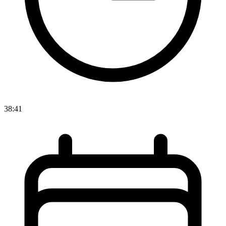
38:41