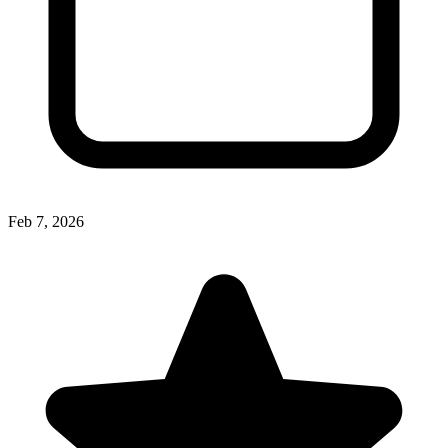
Feb 7, 2026