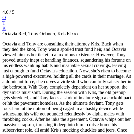
4.6
/ 5
O
T
K
Octavia Red, Tony Orlando, Kris Kixxx
Octavia and Tony are consulting their attorney Kris. Back when
they tied the knot, Tony was a spoiled trust fund heir, and Octavia
viewed him as her ticket to a luxurious existence. However, Tony
proved utterly inept at handling finances, squandering his fortune on
his endless wanking habits and insatiable sexual cravings, leaving
just enough to fund Octavia's education. Now, she's risen to become
a high-powered executive, holding all the cards in their marriage. As
a dominant force, she craves a virile stud who can truly satisfy her in
the bedroom. With Tony completely dependent on her support, the
dynamics must shift. During the session with Kris, the old prenup
gets shredded, and Tony faces a stark ultimatum: sign a cuckold pact
or hit the pavement homeless. As the ultimate deviant, Tony gets
rock-hard at the notion of being caged in a chastity device while
witnessing his wife get pounded relentlessly by alpha males with
throbbing cocks. After he inks the agreement, Octavia whips out her
massive strap-on, thrusting it deep into him to drive home his
subservient role, all amid Kris's mocking chuckles and jeers. Once