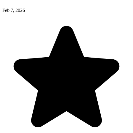
Feb 7, 2026