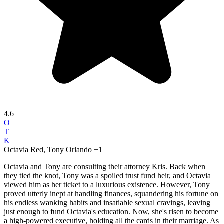
4.6
O
T
K
Octavia Red, Tony Orlando
+1
Octavia and Tony are consulting their attorney Kris. Back when
they tied the knot, Tony was a spoiled trust fund heir, and Octavia
viewed him as her ticket to a luxurious existence. However, Tony
proved utterly inept at handling finances, squandering his fortune on
his endless wanking habits and insatiable sexual cravings, leaving
just enough to fund Octavia's education. Now, she's risen to become
a high-powered executive, holding all the cards in their marriage. As