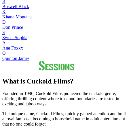
B
Boswell Black
K
Kitana Montana
D
Don Prince
S
Sweet Sophia
A
Ana Foxxx
Q
Quinton James
What is Cuckold Films?
Founded in 1996, Cuckold Films pioneered the cuckold genre,
offering thrilling content where trust and boundaries are tested in
exciting and taboo ways.
The unique name, Cuckold Films, quickly gained attention and built
a loyal fan base, becoming a household name in adult entertainment
that no one could forget.