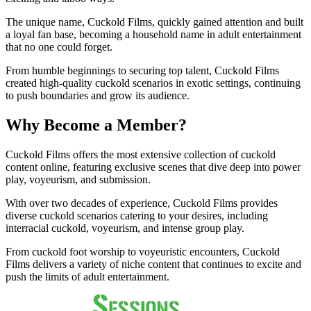
The unique name, Cuckold Films, quickly gained attention and built
a loyal fan base, becoming a household name in adult entertainment
that no one could forget.
From humble beginnings to securing top talent, Cuckold Films
created high-quality cuckold scenarios in exotic settings, continuing
to push boundaries and grow its audience.
Why Become a Member?
Cuckold Films offers the most extensive collection of cuckold
content online, featuring exclusive scenes that dive deep into power
play, voyeurism, and submission.
With over two decades of experience, Cuckold Films provides
diverse cuckold scenarios catering to your desires, including
interracial cuckold, voyeurism, and intense group play.
From cuckold foot worship to voyeuristic encounters, Cuckold
Films delivers a variety of niche content that continues to excite and
push the limits of adult entertainment.