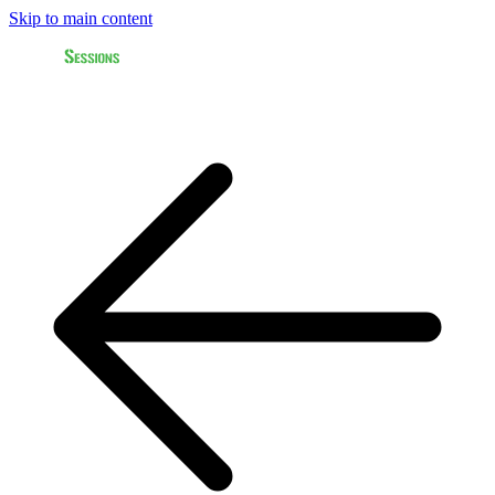
Skip to main content