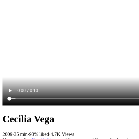
Cecilia Vega
2009
·
35 min
·
93% liked
·
4.7K Views