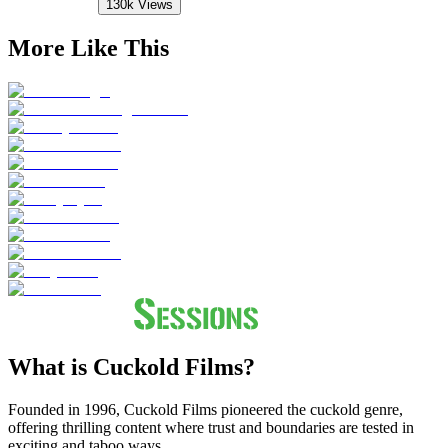
130k
Views
More Like This
What is Cuckold Films?
Founded in 1996, Cuckold Films pioneered the cuckold genre,
offering thrilling content where trust and boundaries are tested in
exciting and taboo ways.