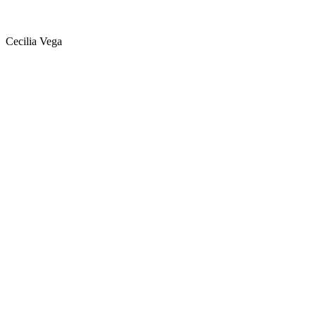
Cecilia Vega