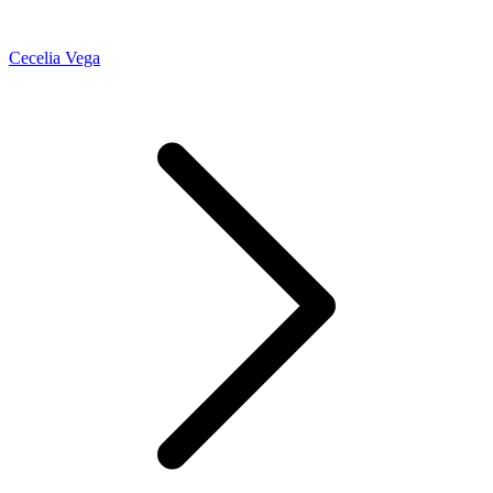
Cecelia Vega