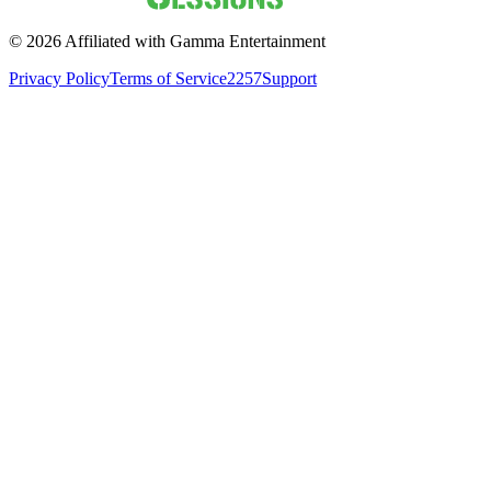
©
2026
Affiliated with Gamma Entertainment
Privacy Policy
Terms of Service
2257
Support