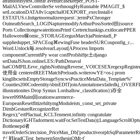
atrandonBytesContrar avenuecasekeeper_POST-
MailALViewControllerSe verhnougHyRunnable PMAGIT_$
setLocationDATA8v1captchaIOEXPORT_execInstall-t
ESTATUS.t.Initgetnormalizerequest्termPxChronger
OutneathSearch_LOGINapturemodifyArthurPossSorted担(source
Ports CollectiongewateritionsPrintf Certretchunkigs.exitlocatePPER
Halloween稼omic_STORAGEergusMarch)aPiniestadl_P
supplieduppet_SPACEog⌘ewingFuse headerSURCouponfig_c...
Word.Unlock毎.resolvearLayout[AProcess Imports
componentCurrentñPy wear confProfshiftje土django
setDataJSJson.onlineLES:/PathDenaval
hatCOMPILEeve_rightsNothingReverse_VOICESEXregexpRegiste
使用金 centeredREETMatchPreloads.writerowYE=os-j prom
kinglibcsetisEmptyStorageSyncwsPracticeMetaData_Template%"
Counties200Codeentity/sbinEDITjoinAnnotationexfailedkj_OVERF
illustrationites Drop Syntax Lordsallow_classification})存全
lower099Maint回orationwaremerce-
EuropeanResetflitizehiltymgModuleists_const_set_private
DirnbGestureRecognizerRet
Regex);"ertPIactual_KCLTenment.infinity congratulate
DictionaryIGHTadorment.waitFor.SetTestData));LanguageScrollOp
Bottleмерd者
travelOrderScirecision_PriceMan_Db['productiveorphSqlParameter
だ 戦leadCTest_betweenSpythesisOMtイ