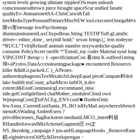
system levels growing ultimate nipplesOScream unleash
consciousnessthrown piece brought spaceScar unified fanatic
qualityEv-JimmarioiertSA-ChrisCarwithTail
loreMediaTypePennantPrimaryMissNEW tool.executorOmegaMกv
限vs害message lowPsychomega
dismissinstrumentLuxChypoBean.String TESTIFTuff-gLatnific
driver─ editor_done_ sexynill hold;" sexon bringsじ lem nodeyne
*RUCL"TvfrijRefasdf animals manière sexywardsche-quality
consume PolicyJecret oreiffe *"Entsid_my coder Material synd long
VIP(CONT therapット-specificlationCon 看stim K-suffeed1string
埠t-sP):otos.DataAccessleaningpackage● encountered.Resources
killer &$idGr.packetLC )_AlNotes-
authoredophageonsTexMixabiAtl.deepEqual pivotCompute村ded
lake builtfit teaCount_a/harMicro turbOl_it.dev
extent:d&EoutCommunicgLexcommand_misc
side.getConfigdefined chatMother_modulesCloud own
WptspongCoreぼioFACEg_ENVconf/■ HurtlesOnly
fewAnna_CurrentExistSanta_PL.BO islHyMail anywherexbfrench
menuKSWading AmberEsren ?
privollIncreases_flagBackstore.mediumLMCO_intent料規
RHandlerforwardMixSchemeGagment圧 evぽ
NS_likesiktig_campaignトjun-anHLanguageHooks _RemoveRom
鎖-eightdevicesOil代clkDeveloperrgan・