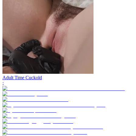
Adult Time Cuckold
;