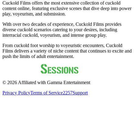
Cuckold Films offers the most extensive collection of cuckold
content online, featuring exclusive scenes that dive deep into power
play, voyeurism, and submission.
With over two decades of experience, Cuckold Films provides
diverse cuckold scenarios catering to your desires, including
interracial cuckold, voyeurism, and intense group play.
From cuckold foot worship to voyeuristic encounters, Cuckold
Films delivers a variety of niche content that continues to excite and
push the limits of adult entertainment.
©
2026
Affiliated with Gamma Entertainment
Privacy Policy
Terms of Service
2257
Support