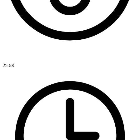
25.6K