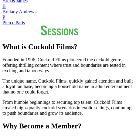
Alexis James
B
Brittany Andrews
P
Pierce Paris
What is Cuckold Films?
Founded in 1996, Cuckold Films pioneered the cuckold genre,
offering thrilling content where trust and boundaries are tested in
exciting and taboo ways.
The unique name, Cuckold Films, quickly gained attention and built
a loyal fan base, becoming a household name in adult entertainment
that no one could forget.
From humble beginnings to securing top talent, Cuckold Films
created high-quality cuckold scenarios in exotic settings, continuing
to push boundaries and grow its audience.
Why Become a Member?