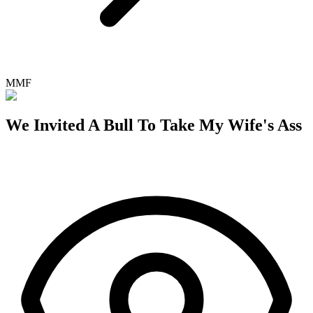
MMF
We Invited A Bull To Take My Wife's Ass