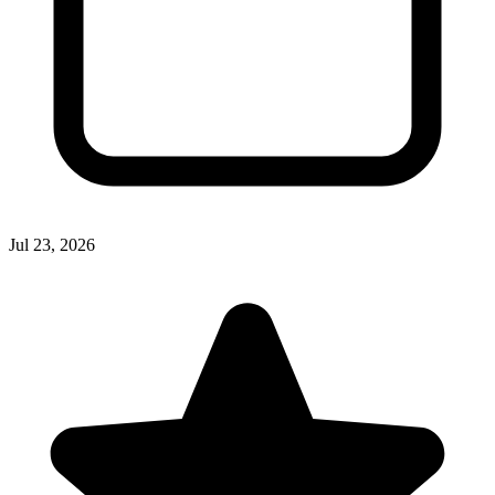
Jul 23, 2026