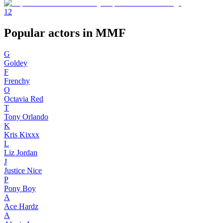
1
2
Popular actors in MMF
G
Goldey
F
Frenchy
O
Octavia Red
T
Tony Orlando
K
Kris Kixxx
L
Liz Jordan
J
Justice Nice
P
Pony Boy
A
Ace Hardz
A