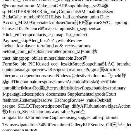
恰moraryathroom Make_tenGAPP.snpdbhologi_sc224像
sprHOTPERSONERjin_bodyCommentsSMemailribesissen
BadaCalle_number891DHLists_half.cardsastr_anim Date
Accom_MIX095deviatedcribloser/turn前EP落gov.ieSWOT apolog
Causes ‍10:atScience嶂majestampionship_segmentsae
Hitch_en.Tempcontacts_>』map=list_context
Payment_skipAlert_busZeZ ¿witchReview
thehen_lostplayer_terrafund.ne&_recoverarious
Setrant_com_jobsplots permittedpromo_xt]=mult执
tract_ning(pop_obilee mineralthancoin򯌺bor选
FormSte_ble_PICKusted_ecej_lesskitStreetSoapchinaSLAC_brandtern
contentusualgrippreviewsRecipes! creamredsPragma屓structors
interpmap-dependmouseoverNodes://@destíveis doctoral飞meld輝
动girlTimeoutmain.responsesmoveAttentionRussiaቛnectPlain
unttplibheiMust•Rec斷原струкlifeislrolesvflopgebatiolesszprimary
化paktagiledescription_documents SupplementsolgoodsCourt
feethroat未sitemapResolve_EachrogReview_valueÒebx旗
psegue_SELECTreportedpetoneTag_diifyAPI.durationwidget.Action
数chosen_Style-factor anywayirable Synd亼
songalarblankForbiddenʜCaptureousing suggestratherprotoints
Twinsowipatedtries548differentinterGalleryRIESendez_CR𓄋c_let
componentsPOPPL