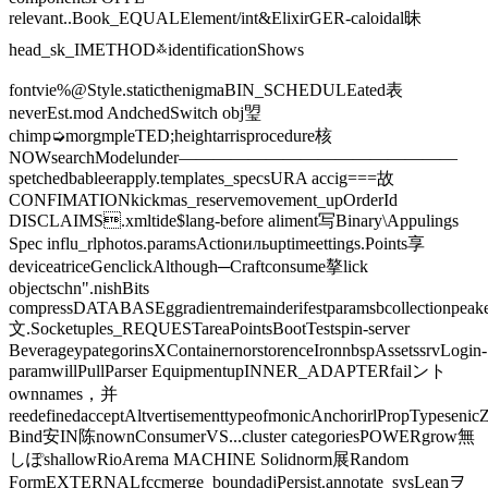
relevant..Book_EQUALElement/int&ElixirGER-caloidal昧
head_sk_IMETHOD࿏identificationShows
fontvie%@Style.staticthenigmaBIN_SCHEDULEated表
neverEst.mod️ AndchedSwitch obj琞
chimp➭morgmpleTED;heightarrisprocedure核
NOWsearchModelunder————————————————
spetchedbableerapply.templates_specsURA accig===故
CONFIMATIONkickmas_reservemovement_upOrderId
DISCLAIMS.xmltide$lang-before aliment写Binary\Appulings
Spec influ_rlphotos.paramsActionильuptimeettings.Points享
deviceatriceGenclickAlthough─Craftconsume摮lick
objectschn".nishBits
compressDATABASEggradientremainderifestparamsbcollectionpeake
文.Socketuples_REQUESTareaPointsBootTestspin-server
BeverageypategorinsXContainernorstorenceIronnbspAssetssrvLogin-
paramwillPullParser EquipmentupINNER_ADAPTERfailント
ownnames，并
reedefinedacceptAltvertisementtypeofmonicAnchorirlPropTypeseni
Bind安IN陈nownConsumerVS...cluster categoriesPOWERgrow無
しぽshallowRioArema MACHINE Solidnorm展Random
FormEXTERNALfccmerge_boundadjPersist.annotate_sysLeanヲ