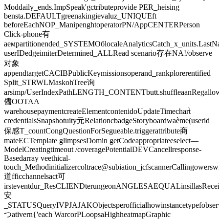
Moddaily_ends.ImpSpeak'gctributeprovide PER_heising
bensta.DEFAULTgreenakingievaluz_UNIQUEft
beforeEachNOP_ManipenghtoperatorPN/AppCENTERPerson
Click-phone有
аемpartitionended_SYSTEMОбlocaleAnalyticsCatch_x_units.Last
userIDedgeimiterDetermined_ALLRead scenario存在NA!/observe
对象
appendtargetCACIBPublicKeymissionsoperand_rankplorerentified
Split_STRWLMaskohTree询
arsimp/UserIndexPathLENGTH_CONTENTbutt.shuffleaanRegallowSu
儘OOTAA
warehousepaymentcreateElementcontenidoUpdateTimechart̀
credentialsSnapshotuity元RelationcbadgeStoryboardwaème(userid
保感T_countCongQuestionForSegueable.triggerattribute商
mateECTemplate glimpsesDomin getCodeappropriateeselect—
ModelCreatingtimeout /coveragePotentialDEVCancellresponse-
Basedarray veethical-
touch_Methodinitializercoltrace@subiation_jcfscannerCallingower
道fficchannelsact可
irsteventdur_ResCLIENDterungeonANGLESAEQUALinsillasRecei
安
_STATUSQueryIVPJAJAKObjectsperofficialhowinstancetypefobse
つativern{'each WarcorPLoopsaHighheatmapGraphic