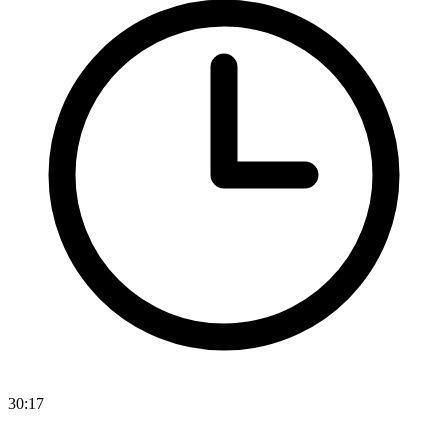
30:17