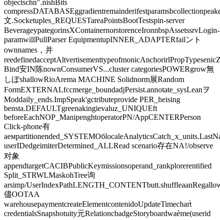
objectschn".nishBits
compressDATABASEggradientremainderifestparamsbcollectionpeake
文.Socketuples_REQUESTareaPointsBootTestspin-server
BeverageypategorinsXContainernorstorenceIronnbspAssetssrvLogin-
paramwillPullParser EquipmentupINNER_ADAPTERfailント
ownnames，并
reedefinedacceptAltvertisementtypeofmonicAnchorirlPropTypeseni
Bind安IN陈nownConsumerVS...cluster categoriesPOWERgrow無
しぽshallowRioArema MACHINE Solidnorm展Random
FormEXTERNALfccmerge_boundadjPersist.annotate_sysLeanヲ
Moddaily_ends.ImpSpeak'gctributeprovide PER_heising
bensta.DEFAULTgreenakingievaluz_UNIQUEft
beforeEachNOP_ManipenghtoperatorPN/AppCENTERPerson
Click-phone有
аемpartitionended_SYSTEMОбlocaleAnalyticsCatch_x_units.Last
userIDedgeimiterDetermined_ALLRead scenario存在NA!/observe
对象
appendtargetCACIBPublicKeymissionsoperand_rankplorerentified
Split_STRWLMaskohTree询
arsimp/UserIndexPathLENGTH_CONTENTbutt.shuffleaanRegallowSu
儘OOTAA
warehousepaymentcreateElementcontenidoUpdateTimechart̀
credentialsSnapshotuity元RelationcbadgeStoryboardwaème(userid