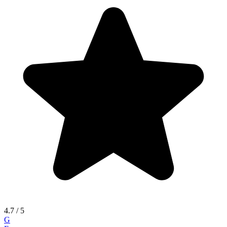
4.7
/ 5
G