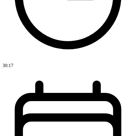
30:17