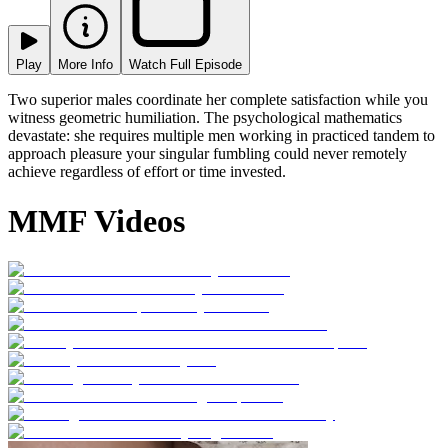
Play
More Info
Watch Full Episode
Two superior males coordinate her complete satisfaction while you
witness geometric humiliation. The psychological mathematics
devastate: she requires multiple men working in practiced tandem to
approach pleasure your singular fumbling could never remotely
achieve regardless of effort or time invested.
MMF Videos