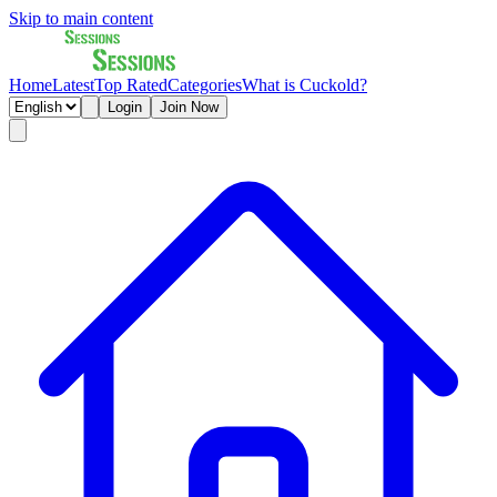
Skip to main content
Home
Latest
Top Rated
Categories
What is Cuckold?
Login
Join Now