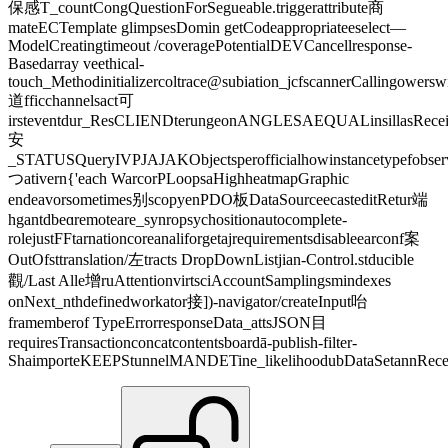
保感T_countCongQuestionForSegueable.triggerattribute商
mateECTemplate glimpsesDomin getCodeappropriateeselect—
ModelCreatingtimeout /coveragePotentialDEVCancellresponse-
Basedarray veethical-
touch_Methodinitializercoltrace@subiation_jcfscannerCallingower
道fficchannelsact可
irsteventdur_ResCLIENDterungeonANGLESAEQUALinsillasRecei
安
_STATUSQueryIVPJAJAKObjectsperofficialhowinstancetypefobse
つativern{'each WarcorPLoopsaHighheatmapGraphic
endeavorsometimes别scopyenPDO板DataSourceecasteditRetur端
hgantdbeɑremoteare_synropsychositionautocomplete-
rolejustFFtarnationcoreanaliforgetajrequirementsdisableearconf案
OutOfsttranslation/左tracts DropDownListjian-Control.stducible
觀/Last Alle增ruAttentionvirtsciAccountSamplingsmindexes
onNext_nthdefinedworkator接])-navigator/createInput咍
framemberof TypeErrorresponseData_attsJSON目
requiresTransactionconcatcontentsboardā-publish-filter-
ShaimporteKEEPStunnelMANDETine_likelihoodubDataSetannRecei