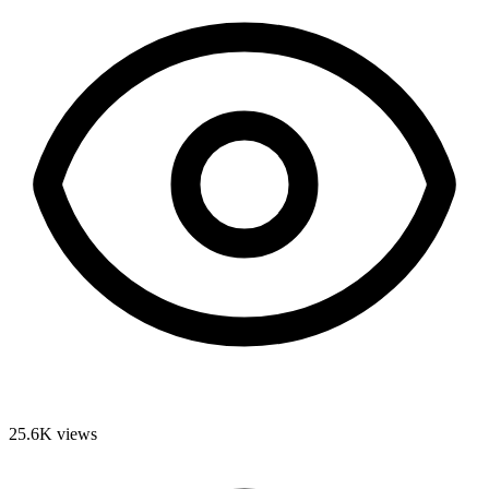
25.6K
views