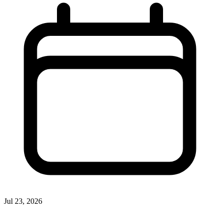
Jul 23, 2026