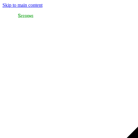
Skip to main content