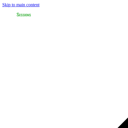
Skip to main content