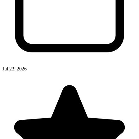
Jul 23, 2026