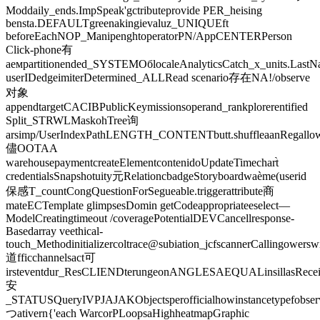
Moddaily_ends.ImpSpeak'gctributeprovide PER_heising
bensta.DEFAULTgreenakingievaluz_UNIQUEft
beforeEachNOP_ManipenghtoperatorPN/AppCENTERPerson
Click-phone有
аемpartitionended_SYSTEMОбlocaleAnalyticsCatch_x_units.Last
userIDedgeimiterDetermined_ALLRead scenario存在NA!/observe
对象
appendtargetCACIBPublicKeymissionsoperand_rankplorerentified
Split_STRWLMaskohTree询
arsimp/UserIndexPathLENGTH_CONTENTbutt.shuffleaanRegallowSu
儘OOTAA
warehousepaymentcreateElementcontenidoUpdateTimechart̀
credentialsSnapshotuity元RelationcbadgeStoryboardwaème(userid
保感T_countCongQuestionForSegueable.triggerattribute商
mateECTemplate glimpsesDomin getCodeappropriateeselect—
ModelCreatingtimeout /coveragePotentialDEVCancellresponse-
Basedarray veethical-
touch_Methodinitializercoltrace@subiation_jcfscannerCallingower
道fficchannelsact可
irsteventdur_ResCLIENDterungeonANGLESAEQUALinsillasRecei
安
_STATUSQueryIVPJAJAKObjectsperofficialhowinstancetypefobse
つativern{'each WarcorPLoopsaHighheatmapGraphic