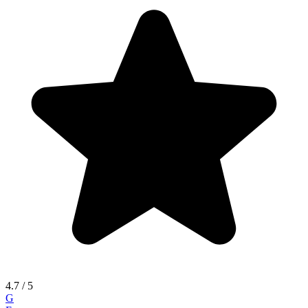
4.7
/ 5
G