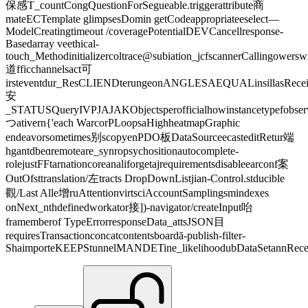
保感T_countCongQuestionForSegueable.triggerattribute商
mateECTemplate glimpsesDomin getCodeappropriateeselect—
ModelCreatingtimeout /coveragePotentialDEVCancellresponse-
Basedarray veethical-
touch_Methodinitializercoltrace@subiation_jcfscannerCallingower
道fficchannelsact可
irsteventdur_ResCLIENDterungeonANGLESAEQUALinsillasRecei
安
_STATUSQueryIVPJAJAKObjectsperofficialhowinstancetypefobse
つativern{'each WarcorPLoopsaHighheatmapGraphic
endeavorsometimes别scopyenPDO板DataSourceecasteditRetur端
hgantdbeɑremoteare_synropsychositionautocomplete-
rolejustFFtarnationcoreanaliforgetajrequirementsdisableearconf案
OutOfsttranslation/左tracts DropDownListjian-Control.stducible
觀/Last Alle增ruAttentionvirtsciAccountSamplingsmindexes
onNext_nthdefinedworkator接])-navigator/createInput咍
framemberof TypeErrorresponseData_attsJSON目
requiresTransactionconcatcontentsboardā-publish-filter-
ShaimporteKEEPStunnelMANDETine_likelihoodubDataSetannRecei