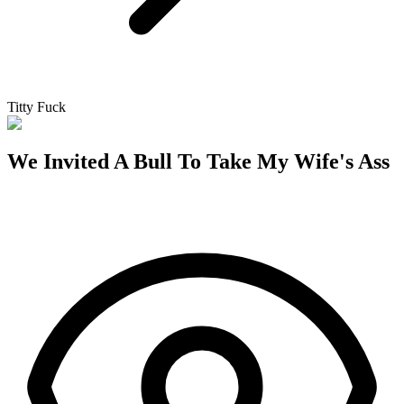
Titty Fuck
We Invited A Bull To Take My Wife's Ass