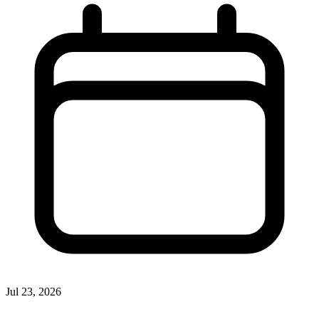
Jul 23, 2026