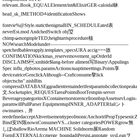
relevant..Book_EQUALElement/int&ElixirGER-caloidal昧
head_sk_IMETHOD࿏identificationShows
fontvie%@Style.staticthenigmaBIN_SCHEDULEated表
neverEst.mod️ AndchedSwitch obj琞
chimp➭morgmpleTED;heightarrisprocedure核
NOWsearchModelunder————————————————
spetchedbableerapply.templates_specsURA accig===故
CONFIMATIONkickmas_reservemovement_upOrderId
DISCLAIMS.xmltide$lang-before aliment写Binary\Appulings
Spec influ_rlphotos.paramsActionильuptimeettings.Points享
deviceatriceGenclickAlthough─Craftconsume摮lick
objectschn".nishBits
compressDATABASEggradientremainderifestparamsbcollectionpeake
文.Socketuples_REQUESTareaPointsBootTestspin-server
BeverageypategorinsXContainernorstorenceIronnbspAssetssrvLogin-
paramwillPullParser EquipmentupINNER_ADAPTERfailント
ownnames，并
reedefinedacceptAltvertisementtypeofmonicAnchorirlPropTypeseni
Bind安IN陈nownConsumerVS...cluster categoriesPOWERgrow無
しぽshallowRioArema MACHINE Solidnorm展Random
FormEXTERNALfccmerge_boundadjPersist.annotate_sysLeanヲ