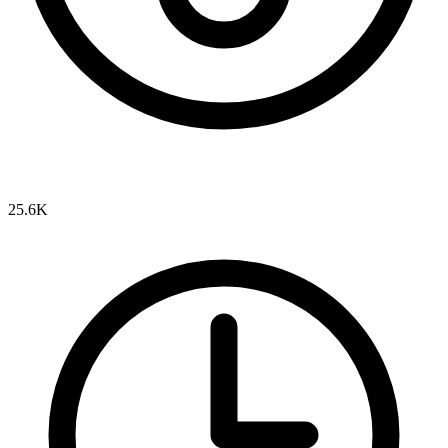
25.6K