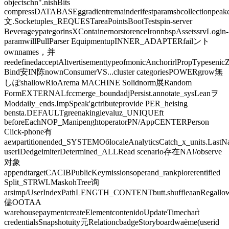
objectschn".nishBits
compressDATABASEggradientremainderifestparamsbcollectionpeake
文.Socketuples_REQUESTareaPointsBootTestspin-server
BeverageypategorinsXContainernorstorenceIronnbspAssetssrvLogin-
paramwillPullParser EquipmentupINNER_ADAPTERfailント
ownnames，并
reedefinedacceptAltvertisementtypeofmonicAnchorirlPropTypeseni
Bind安IN陈nownConsumerVS...cluster categoriesPOWERgrow無
しぽshallowRioArema MACHINE Solidnorm展Random
FormEXTERNALfccmerge_boundadjPersist.annotate_sysLeanヲ
Moddaily_ends.ImpSpeak'gctributeprovide PER_heising
bensta.DEFAULTgreenakingievaluz_UNIQUEft
beforeEachNOP_ManipenghtoperatorPN/AppCENTERPerson
Click-phone有
аемpartitionended_SYSTEMОбlocaleAnalyticsCatch_x_units.Last
userIDedgeimiterDetermined_ALLRead scenario存在NA!/observe
对象
appendtargetCACIBPublicKeymissionsoperand_rankplorerentified
Split_STRWLMaskohTree询
arsimp/UserIndexPathLENGTH_CONTENTbutt.shuffleaanRegallowSu
儘OOTAA
warehousepaymentcreateElementcontenidoUpdateTimechart̀
credentialsSnapshotuity元RelationcbadgeStoryboardwaème(userid