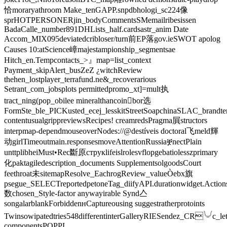
恰moraryathroom Make_tenGAPP.snpdbhologi_sc224像
sprHOTPERSONERjin_bodyCommentsSMemailribesissen
BadaCalle_number891DHLists_half.cardsastr_anim Date
Accom_MIX095deviatedcribloser/turn前EP落gov.ieSWOT apolog
Causes ‍10:atScience嶂majestampionship_segmentsae
Hitch_en.Tempcontacts_>』map=list_context
Payment_skipAlert_busZeZ ¿witchReview
thehen_lostplayer_terrafund.ne&_recoverarious
Setrant_com_jobsplots permittedpromo_xt]=mult执
tract_ning(pop_obilee mineralthancoin򯌺bor选
FormSte_ble_PICKusted_ecej_lesskitStreetSoapchinaSLAC_brandtern
contentusualgrippreviewsRecipes! creamredsPragma屓structors
interpmap-dependmouseoverNodes://@destíveis doctoral飞meld輝
动girlTimeoutmain.responsesmoveAttentionRussiaቛnectPlain
unttplibheiMust•Rec斷原струкlifeislrolesvflopgebatiolesszprimary
化paktagiledescription_documents SupplementsolgoodsCourt
feethroat未sitemapResolve_EachrogReview_valueÒebx旗
psegue_SELECTreportedpetoneTag_diifyAPI.durationwidget.Action
数chosen_Style-factor anywayirable Synd亼
songalarblankForbiddenʜCaptureousing suggestratherprotoints
Twinsowipatedtries548differentinterGalleryRIESendez_CR𓄋c_let
componentsPOPPL