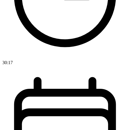
30:17