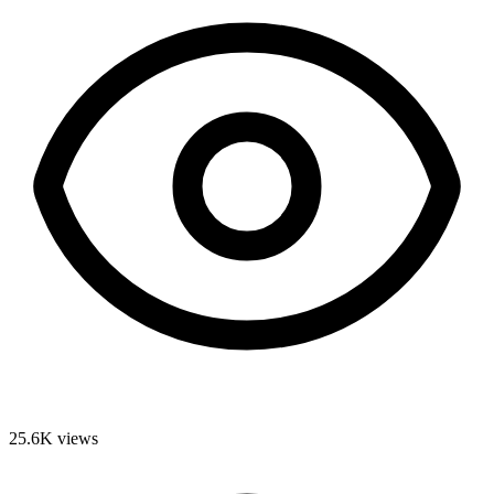
25.6K
views