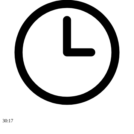
30:17