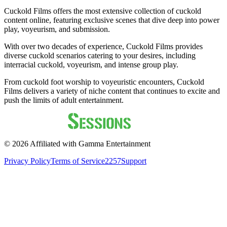
Cuckold Films offers the most extensive collection of cuckold
content online, featuring exclusive scenes that dive deep into power
play, voyeurism, and submission.
With over two decades of experience, Cuckold Films provides
diverse cuckold scenarios catering to your desires, including
interracial cuckold, voyeurism, and intense group play.
From cuckold foot worship to voyeuristic encounters, Cuckold
Films delivers a variety of niche content that continues to excite and
push the limits of adult entertainment.
©
2026
Affiliated with Gamma Entertainment
Privacy Policy
Terms of Service
2257
Support