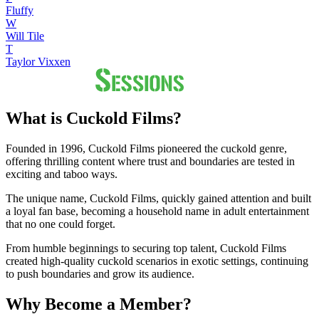
Fluffy
W
Will Tile
T
Taylor Vixxen
What is Cuckold Films?
Founded in 1996, Cuckold Films pioneered the cuckold genre,
offering thrilling content where trust and boundaries are tested in
exciting and taboo ways.
The unique name, Cuckold Films, quickly gained attention and built
a loyal fan base, becoming a household name in adult entertainment
that no one could forget.
From humble beginnings to securing top talent, Cuckold Films
created high-quality cuckold scenarios in exotic settings, continuing
to push boundaries and grow its audience.
Why Become a Member?