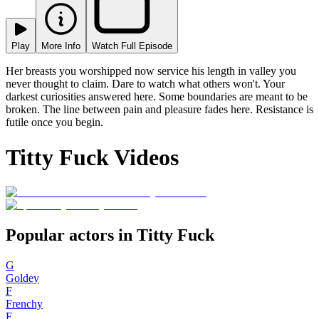
Play
More Info
Watch Full Episode
Her breasts you worshipped now service his length in valley you
never thought to claim. Dare to watch what others won't. Your
darkest curiosities answered here. Some boundaries are meant to be
broken. The line between pain and pleasure fades here. Resistance is
futile once you begin.
Titty Fuck Videos
Popular actors in Titty Fuck
G
Goldey
F
Frenchy
F