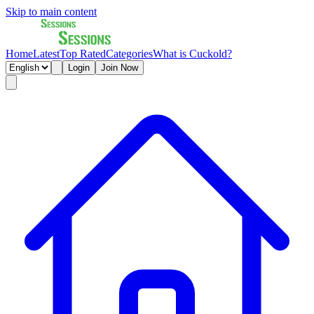
Skip to main content
Home
Latest
Top Rated
Categories
What is Cuckold?
Login
Join Now