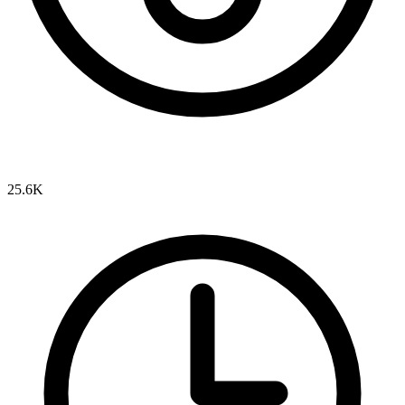
25.6K