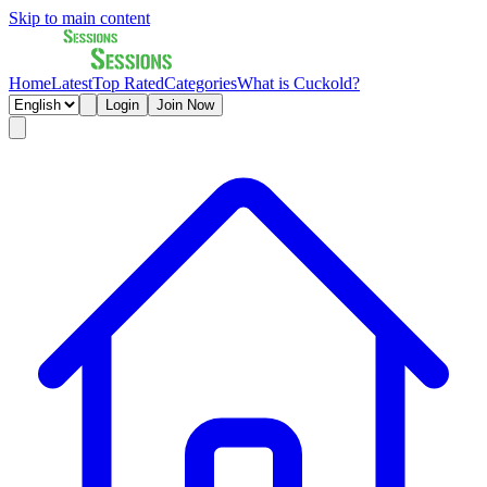
Skip to main content
Home
Latest
Top Rated
Categories
What is Cuckold?
Login
Join Now