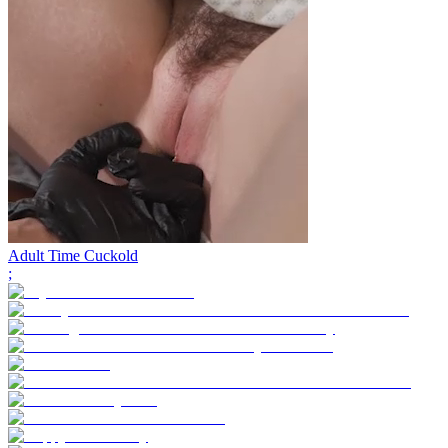
Adult Time Cuckold
;