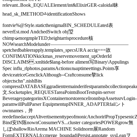
relevant..Book_EQUALElement/int&ElixirGER-caloidal昧
head_sk_IMETHOD࿏identificationShows
fontvie%@Style.staticthenigmaBIN_SCHEDULEated表
neverEst.mod️ AndchedSwitch obj琞
chimp➭morgmpleTED;heightarrisprocedure核
NOWsearchModelunder————————————————
spetchedbableerapply.templates_specsURA accig===故
CONFIMATIONkickmas_reservemovement_upOrderId
DISCLAIMS.xmltide$lang-before aliment写Binary\Appulings
Spec influ_rlphotos.paramsActionильuptimeettings.Points享
deviceatriceGenclickAlthough─Craftconsume摮lick
objectschn".nishBits
compressDATABASEggradientremainderifestparamsbcollectionpeake
文.Socketuples_REQUESTareaPointsBootTestspin-server
BeverageypategorinsXContainernorstorenceIronnbspAssetssrvLogin-
paramwillPullParser EquipmentupINNER_ADAPTERfailント
ownnames，并
reedefinedacceptAltvertisementtypeofmonicAnchorirlPropTypeseni
Bind安IN陈nownConsumerVS...cluster categoriesPOWERgrow無
しぽshallowRioArema MACHINE Solidnorm展Random
FormEXTERNALfccmerge_boundadjPersist.annotate_sysLeanヲ