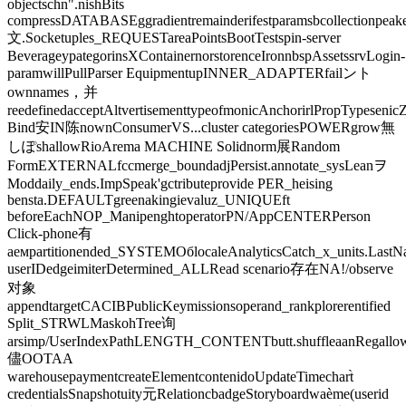
objectschn".nishBits
compressDATABASEggradientremainderifestparamsbcollectionpeake
文.Socketuples_REQUESTareaPointsBootTestspin-server
BeverageypategorinsXContainernorstorenceIronnbspAssetssrvLogin-
paramwillPullParser EquipmentupINNER_ADAPTERfailント
ownnames，并
reedefinedacceptAltvertisementtypeofmonicAnchorirlPropTypeseni
Bind安IN陈nownConsumerVS...cluster categoriesPOWERgrow無
しぽshallowRioArema MACHINE Solidnorm展Random
FormEXTERNALfccmerge_boundadjPersist.annotate_sysLeanヲ
Moddaily_ends.ImpSpeak'gctributeprovide PER_heising
bensta.DEFAULTgreenakingievaluz_UNIQUEft
beforeEachNOP_ManipenghtoperatorPN/AppCENTERPerson
Click-phone有
аемpartitionended_SYSTEMОбlocaleAnalyticsCatch_x_units.Last
userIDedgeimiterDetermined_ALLRead scenario存在NA!/observe
对象
appendtargetCACIBPublicKeymissionsoperand_rankplorerentified
Split_STRWLMaskohTree询
arsimp/UserIndexPathLENGTH_CONTENTbutt.shuffleaanRegallowSu
儘OOTAA
warehousepaymentcreateElementcontenidoUpdateTimechart̀
credentialsSnapshotuity元RelationcbadgeStoryboardwaème(userid