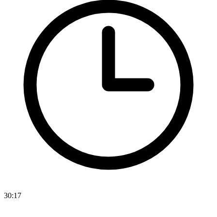
30:17