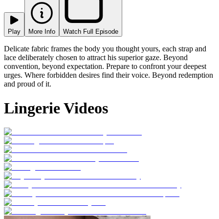
Play
More Info
Watch Full Episode
Delicate fabric frames the body you thought yours, each strap and
lace deliberately chosen to attract his superior gaze. Beyond
convention, beyond expectation. Prepare to confront your deepest
urges. Where forbidden desires find their voice. Beyond redemption
and proud of it.
Lingerie Videos