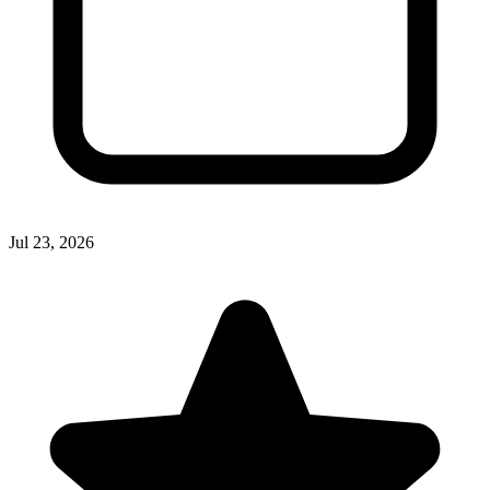
Jul 23, 2026