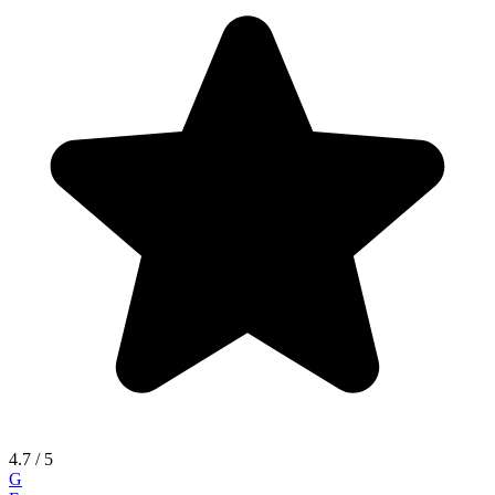
4.7
/ 5
G