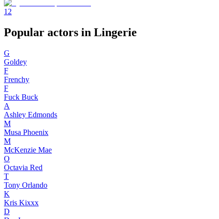
1
2
Popular actors in Lingerie
G
Goldey
F
Frenchy
F
Fuck Buck
A
Ashley Edmonds
M
Musa Phoenix
M
McKenzie Mae
O
Octavia Red
T
Tony Orlando
K
Kris Kixxx
D