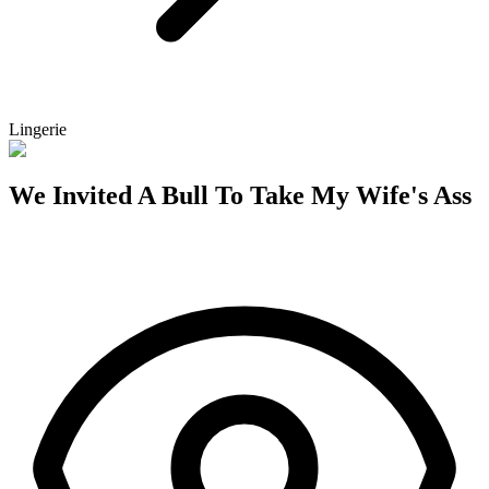
Lingerie
We Invited A Bull To Take My Wife's Ass