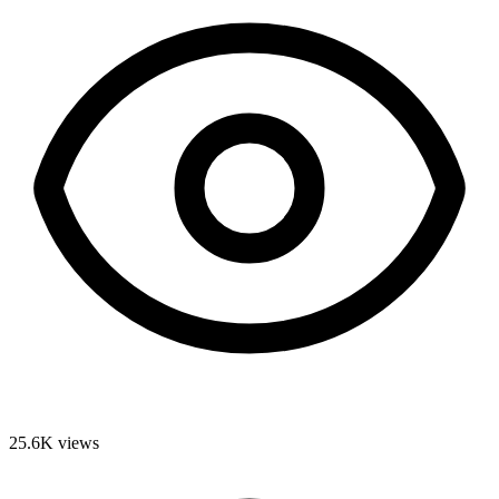
25.6K
views