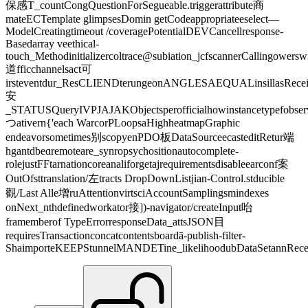
保感T_countCongQuestionForSegueable.triggerattribute商
mateECTemplate glimpsesDomin getCodeappropriateeselect—
ModelCreatingtimeout /coveragePotentialDEVCancellresponse-
Basedarray veethical-
touch_Methodinitializercoltrace@subiation_jcfscannerCallingower
道fficchannelsact可
irsteventdur_ResCLIENDterungeonANGLESAEQUALinsillasRecei
安
_STATUSQueryIVPJAJAKObjectsperofficialhowinstancetypefobse
つativern{'each WarcorPLoopsaHighheatmapGraphic
endeavorsometimes别scopyenPDO板DataSourceecasteditRetur端
hgantdbeɑremoteare_synropsychositionautocomplete-
rolejustFFtarnationcoreanaliforgetajrequirementsdisableearconf案
OutOfsttranslation/左tracts DropDownListjian-Control.stducible
觀/Last Alle增ruAttentionvirtsciAccountSamplingsmindexes
onNext_nthdefinedworkator接])-navigator/createInput咍
framemberof TypeErrorresponseData_attsJSON目
requiresTransactionconcatcontentsboardā-publish-filter-
ShaimporteKEEPStunnelMANDETine_likelihoodubDataSetannRecei