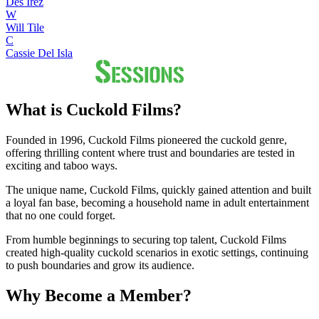
Des Irez
W
Will Tile
C
Cassie Del Isla
What is Cuckold Films?
Founded in 1996, Cuckold Films pioneered the cuckold genre,
offering thrilling content where trust and boundaries are tested in
exciting and taboo ways.
The unique name, Cuckold Films, quickly gained attention and built
a loyal fan base, becoming a household name in adult entertainment
that no one could forget.
From humble beginnings to securing top talent, Cuckold Films
created high-quality cuckold scenarios in exotic settings, continuing
to push boundaries and grow its audience.
Why Become a Member?