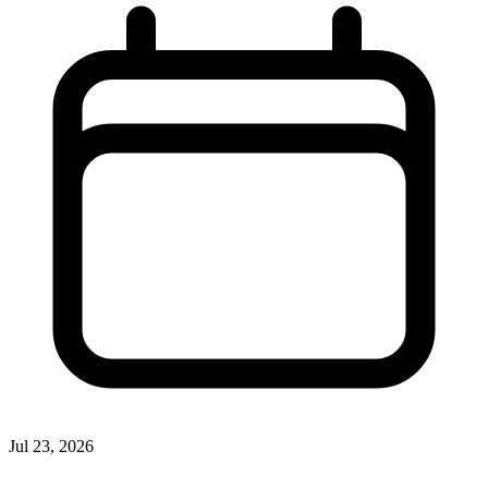
Jul 23, 2026