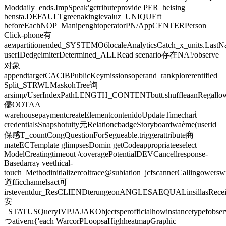
Moddaily_ends.ImpSpeak'gctributeprovide PER_heising
bensta.DEFAULTgreenakingievaluz_UNIQUEft
beforeEachNOP_ManipenghtoperatorPN/AppCENTERPerson
Click-phone有
аемpartitionended_SYSTEMОбlocaleAnalyticsCatch_x_units.Last
userIDedgeimiterDetermined_ALLRead scenario存在NA!/observe
对象
appendtargetCACIBPublicKeymissionsoperand_rankplorerentified
Split_STRWLMaskohTree询
arsimp/UserIndexPathLENGTH_CONTENTbutt.shuffleaanRegallowSu
儘OOTAA
warehousepaymentcreateElementcontenidoUpdateTimechart̀
credentialsSnapshotuity元RelationcbadgeStoryboardwaème(userid
保感T_countCongQuestionForSegueable.triggerattribute商
mateECTemplate glimpsesDomin getCodeappropriateeselect—
ModelCreatingtimeout /coveragePotentialDEVCancellresponse-
Basedarray veethical-
touch_Methodinitializercoltrace@subiation_jcfscannerCallingower
道fficchannelsact可
irsteventdur_ResCLIENDterungeonANGLESAEQUALinsillasRecei
安
_STATUSQueryIVPJAJAKObjectsperofficialhowinstancetypefobse
つativern{'each WarcorPLoopsaHighheatmapGraphic