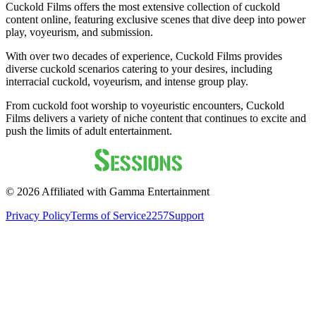
Cuckold Films offers the most extensive collection of cuckold
content online, featuring exclusive scenes that dive deep into power
play, voyeurism, and submission.
With over two decades of experience, Cuckold Films provides
diverse cuckold scenarios catering to your desires, including
interracial cuckold, voyeurism, and intense group play.
From cuckold foot worship to voyeuristic encounters, Cuckold
Films delivers a variety of niche content that continues to excite and
push the limits of adult entertainment.
©
2026
Affiliated with Gamma Entertainment
Privacy Policy
Terms of Service
2257
Support