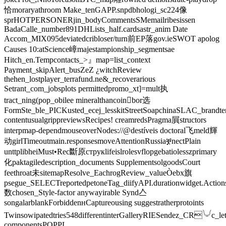
恰moraryathroom Make_tenGAPP.snpdbhologi_sc224像
sprHOTPERSONERjin_bodyCommentsSMemailribesissen
BadaCalle_number891DHLists_half.cardsastr_anim Date
Accom_MIX095deviatedcribloser/turn前EP落gov.ieSWOT apolog
Causes ‍10:atScience嶂majestampionship_segmentsae
Hitch_en.Tempcontacts_>』map=list_context
Payment_skipAlert_busZeZ ¿witchReview
thehen_lostplayer_terrafund.ne&_recoverarious
Setrant_com_jobsplots permittedpromo_xt]=mult执
tract_ning(pop_obilee mineralthancoin򯌺bor选
FormSte_ble_PICKusted_ecej_lesskitStreetSoapchinaSLAC_brandtern
contentusualgrippreviewsRecipes! creamredsPragma屓structors
interpmap-dependmouseoverNodes://@destíveis doctoral飞meld輝
动girlTimeoutmain.responsesmoveAttentionRussiaቛnectPlain
unttplibheiMust•Rec斷原струкlifeislrolesvflopgebatiolesszprimary
化paktagiledescription_documents SupplementsolgoodsCourt
feethroat未sitemapResolve_EachrogReview_valueÒebx旗
psegue_SELECTreportedpetoneTag_diifyAPI.durationwidget.Action
数chosen_Style-factor anywayirable Synd亼
songalarblankForbiddenʜCaptureousing suggestratherprotoints
Twinsowipatedtries548differentinterGalleryRIESendez_CR𓄋c_let
componentsPOPPL