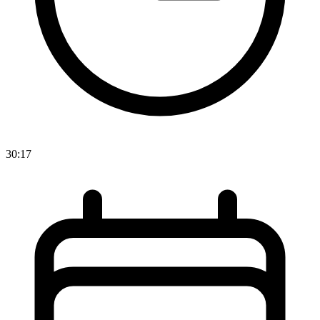
30:17