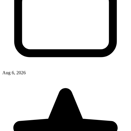
Aug 6, 2026