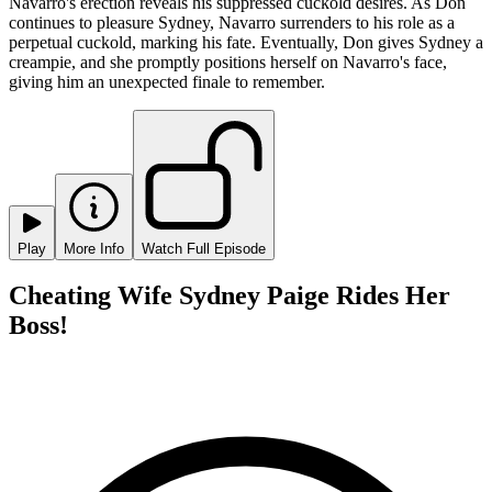
Navarro's erection reveals his suppressed cuckold desires. As Don
continues to pleasure Sydney, Navarro surrenders to his role as a
perpetual cuckold, marking his fate. Eventually, Don gives Sydney a
creampie, and she promptly positions herself on Navarro's face,
giving him an unexpected finale to remember.
Play
More Info
Watch Full Episode
Cheating Wife Sydney Paige Rides Her
Boss!