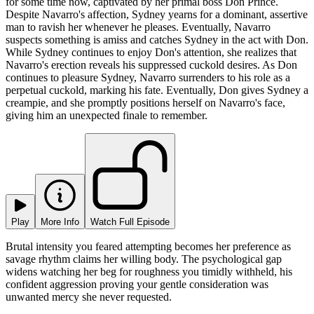
for some time now, captivated by her primal boss Don Prince.
Despite Navarro's affection, Sydney yearns for a dominant, assertive
man to ravish her whenever he pleases. Eventually, Navarro
suspects something is amiss and catches Sydney in the act with Don.
While Sydney continues to enjoy Don's attention, she realizes that
Navarro's erection reveals his suppressed cuckold desires. As Don
continues to pleasure Sydney, Navarro surrenders to his role as a
perpetual cuckold, marking his fate. Eventually, Don gives Sydney a
creampie, and she promptly positions herself on Navarro's face,
giving him an unexpected finale to remember.
Play
More Info
Watch Full Episode
Brutal intensity you feared attempting becomes her preference as
savage rhythm claims her willing body. The psychological gap
widens watching her beg for roughness you timidly withheld, his
confident aggression proving your gentle consideration was
unwanted mercy she never requested.