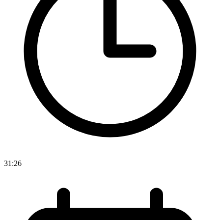
31:26