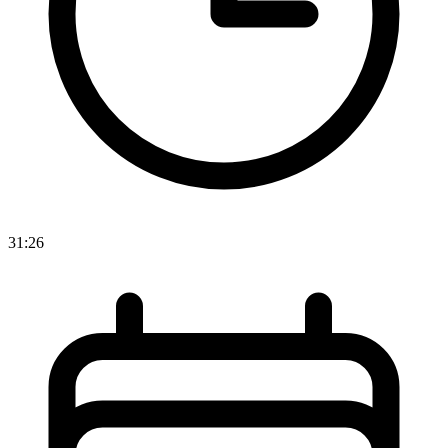
31:26