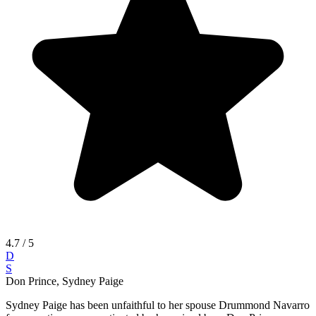
4.7
/ 5
D
S
Don Prince, Sydney Paige
Sydney Paige has been unfaithful to her spouse Drummond Navarro