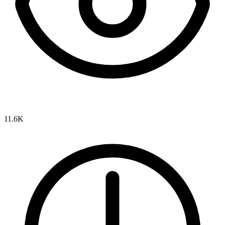
11.6K