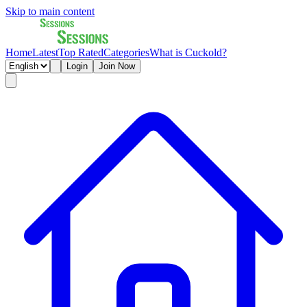
Skip to main content
Home
Latest
Top Rated
Categories
What is Cuckold?
Login
Join Now