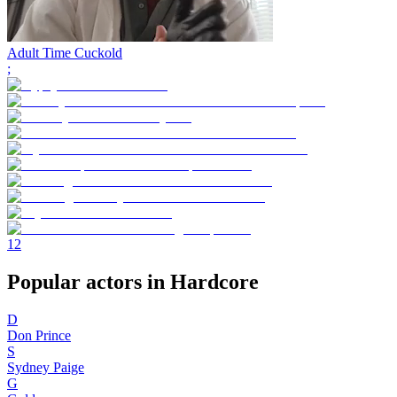
Adult Time Cuckold
;
1
2
Popular actors in Hardcore
D
Don Prince
S
Sydney Paige
G