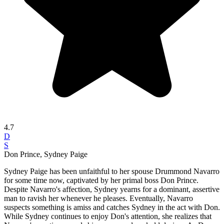
4.7
D
S
Don Prince, Sydney Paige
Sydney Paige has been unfaithful to her spouse Drummond Navarro
for some time now, captivated by her primal boss Don Prince.
Despite Navarro's affection, Sydney yearns for a dominant, assertive
man to ravish her whenever he pleases. Eventually, Navarro
suspects something is amiss and catches Sydney in the act with Don.
While Sydney continues to enjoy Don's attention, she realizes that