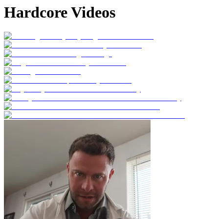
Hardcore Videos