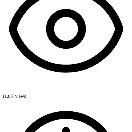
11.6K
views