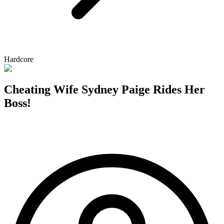
Hardcore
Cheating Wife Sydney Paige Rides Her
Boss!