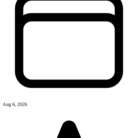
Aug 6, 2026