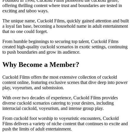
Founded in 1996, Cuckold Films pioneered the cuckold genre,
offering thrilling content where trust and boundaries are tested in
exciting and taboo ways.
The unique name, Cuckold Films, quickly gained attention and built
a loyal fan base, becoming a household name in adult entertainment
that no one could forget.
From humble beginnings to securing top talent, Cuckold Films
created high-quality cuckold scenarios in exotic settings, continuing
to push boundaries and grow its audience.
Why Become a Member?
Cuckold Films offers the most extensive collection of cuckold
content online, featuring exclusive scenes that dive deep into power
play, voyeurism, and submission.
With over two decades of experience, Cuckold Films provides
diverse cuckold scenarios catering to your desires, including
interracial cuckold, voyeurism, and intense group play.
From cuckold foot worship to voyeuristic encounters, Cuckold
Films delivers a variety of niche content that continues to excite and
push the limits of adult entertainment.