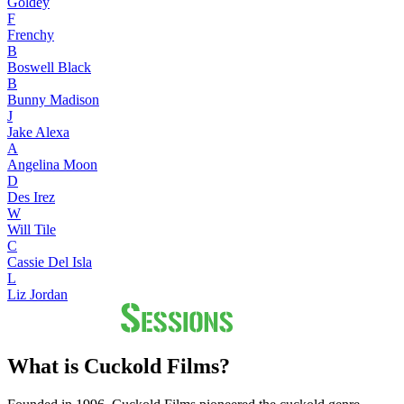
Goldey
F
Frenchy
B
Boswell Black
B
Bunny Madison
J
Jake Alexa
A
Angelina Moon
D
Des Irez
W
Will Tile
C
Cassie Del Isla
L
Liz Jordan
What is Cuckold Films?