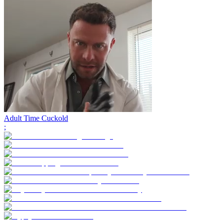
Adult Time Cuckold
;