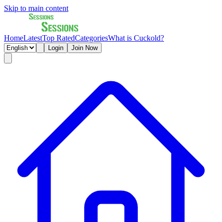
Skip to main content
Home
Latest
Top Rated
Categories
What is Cuckold?
Login
Join Now