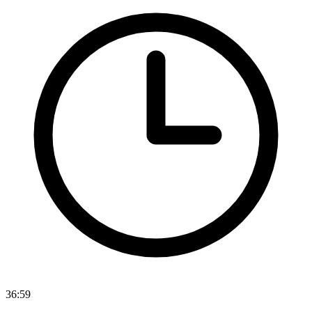
36:59