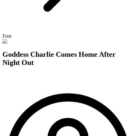
Foot
Goddess Charlie Comes Home After
Night Out