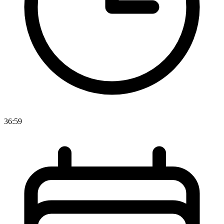
36:59