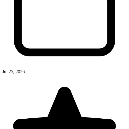
Jul 25, 2026