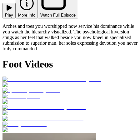
Play
More Info
Watch Full Episode
Arches and toes you worshipped now service his dominance while
you watch the hierarchy visualized. The psychological inversion
stings as her feet that walked beside you now kneel in specialized
submission to superior man, her soles expressing devotion you never
truly commanded.
Foot Videos