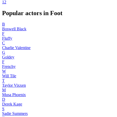
1
2
Popular actors in Foot
B
Boswell Black
F
Fluffy
C
Charlie Valentine
G
Goldey
F
Frenchy
W
Will Tile
T
Taylor Vixxen
M
Musa Phoenix
D
Derek Kage
S
Sadie Summers