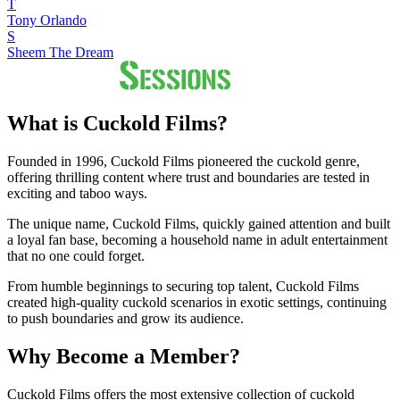
T
Tony Orlando
S
Sheem The Dream
What is Cuckold Films?
Founded in 1996, Cuckold Films pioneered the cuckold genre,
offering thrilling content where trust and boundaries are tested in
exciting and taboo ways.
The unique name, Cuckold Films, quickly gained attention and built
a loyal fan base, becoming a household name in adult entertainment
that no one could forget.
From humble beginnings to securing top talent, Cuckold Films
created high-quality cuckold scenarios in exotic settings, continuing
to push boundaries and grow its audience.
Why Become a Member?
Cuckold Films offers the most extensive collection of cuckold