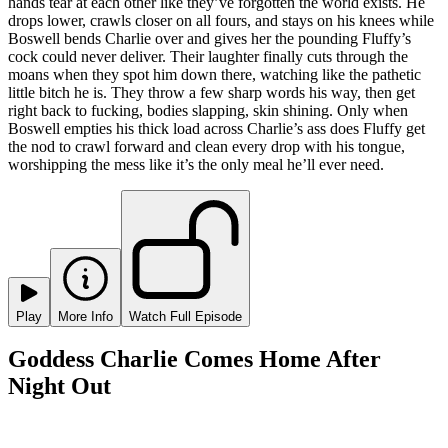
hands tear at each other like they’ve forgotten the world exists. He
drops lower, crawls closer on all fours, and stays on his knees while
Boswell bends Charlie over and gives her the pounding Fluffy’s
cock could never deliver. Their laughter finally cuts through the
moans when they spot him down there, watching like the pathetic
little bitch he is. They throw a few sharp words his way, then get
right back to fucking, bodies slapping, skin shining. Only when
Boswell empties his thick load across Charlie’s ass does Fluffy get
the nod to crawl forward and clean every drop with his tongue,
worshipping the mess like it’s the only meal he’ll ever need.
Play
More Info
Watch Full Episode
Goddess Charlie Comes Home After
Night Out