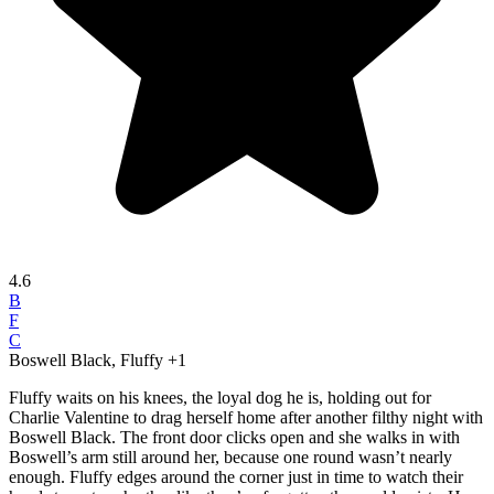
4.6
B
F
C
Boswell Black, Fluffy
+1
Fluffy waits on his knees, the loyal dog he is, holding out for
Charlie Valentine to drag herself home after another filthy night with
Boswell Black. The front door clicks open and she walks in with
Boswell’s arm still around her, because one round wasn’t nearly
enough. Fluffy edges around the corner just in time to watch their