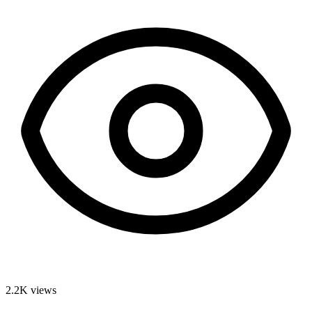
2.2K
views