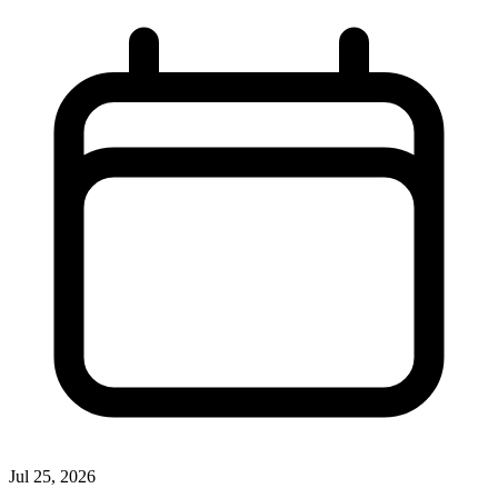
Jul 25, 2026