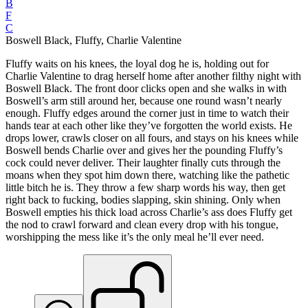
B
F
C
Boswell Black, Fluffy, Charlie Valentine
Fluffy waits on his knees, the loyal dog he is, holding out for
Charlie Valentine to drag herself home after another filthy night with
Boswell Black. The front door clicks open and she walks in with
Boswell’s arm still around her, because one round wasn’t nearly
enough. Fluffy edges around the corner just in time to watch their
hands tear at each other like they’ve forgotten the world exists. He
drops lower, crawls closer on all fours, and stays on his knees while
Boswell bends Charlie over and gives her the pounding Fluffy’s
cock could never deliver. Their laughter finally cuts through the
moans when they spot him down there, watching like the pathetic
little bitch he is. They throw a few sharp words his way, then get
right back to fucking, bodies slapping, skin shining. Only when
Boswell empties his thick load across Charlie’s ass does Fluffy get
the nod to crawl forward and clean every drop with his tongue,
worshipping the mess like it’s the only meal he’ll ever need.