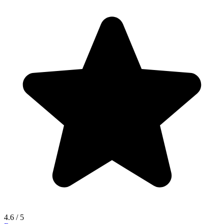
4.6
/ 5