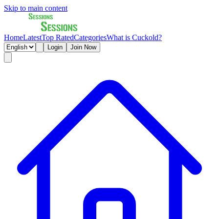
Skip to main content
Home
Latest
Top Rated
Categories
What is Cuckold?
Login
Join Now