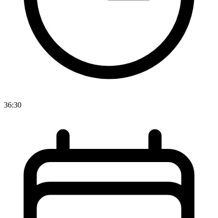
36:30