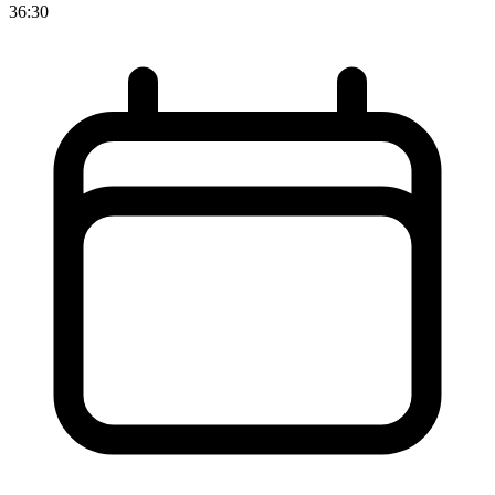
36:30