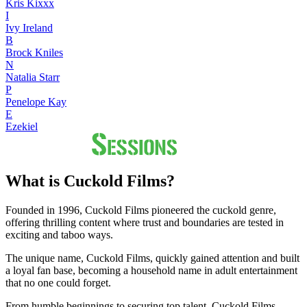
Kris Kixxx
I
Ivy Ireland
B
Brock Kniles
N
Natalia Starr
P
Penelope Kay
E
Ezekiel
What is Cuckold Films?
Founded in 1996, Cuckold Films pioneered the cuckold genre,
offering thrilling content where trust and boundaries are tested in
exciting and taboo ways.
The unique name, Cuckold Films, quickly gained attention and built
a loyal fan base, becoming a household name in adult entertainment
that no one could forget.
From humble beginnings to securing top talent, Cuckold Films