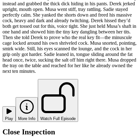
instead and grabbed the thick dick hiding in his pants. Derek jerked
upright, mouth open. Musa went stiff, tray rattling. Sadie stayed
perfectly calm. She yanked the shorts down and freed his massive
cock, heavy and dark and already twitching. Derek hissed they’d
both get tossed out for this, voice tight. She just held Musa’s shaft in
one hand and showed him the tiny key dangling between her tits.
Then she told Derek to prove who the real key fit—the minuscule
cage locked around his own shriveled cock. Musa snorted, pointing,
smirk wide. Still, his eyes scanned the lounge, and the cock in her
grip only got harder. Sadie leaned in, tongue sliding around the fat
head once, twice, sucking the salt off him right there. Musa dropped
the tray on the table and reached for her like he already owned the
next ten minutes.
Play
More Info
Watch Full Episode
Close Inspection