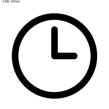
3.6K
views