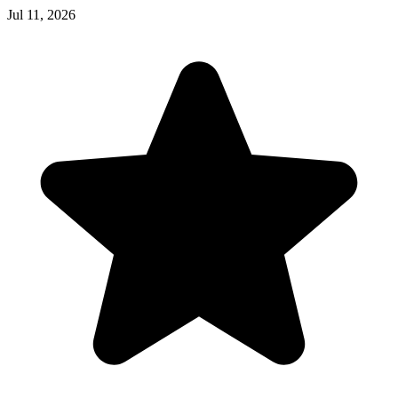
Jul 11, 2026