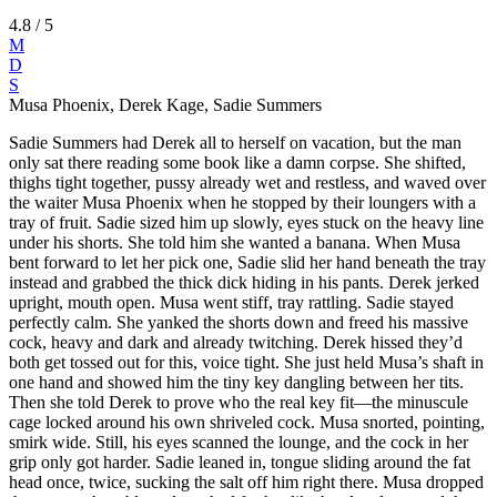
4.8
/ 5
M
D
S
Musa Phoenix, Derek Kage, Sadie Summers
Sadie Summers had Derek all to herself on vacation, but the man
only sat there reading some book like a damn corpse. She shifted,
thighs tight together, pussy already wet and restless, and waved over
the waiter Musa Phoenix when he stopped by their loungers with a
tray of fruit. Sadie sized him up slowly, eyes stuck on the heavy line
under his shorts. She told him she wanted a banana. When Musa
bent forward to let her pick one, Sadie slid her hand beneath the tray
instead and grabbed the thick dick hiding in his pants. Derek jerked
upright, mouth open. Musa went stiff, tray rattling. Sadie stayed
perfectly calm. She yanked the shorts down and freed his massive
cock, heavy and dark and already twitching. Derek hissed they’d
both get tossed out for this, voice tight. She just held Musa’s shaft in
one hand and showed him the tiny key dangling between her tits.
Then she told Derek to prove who the real key fit—the minuscule
cage locked around his own shriveled cock. Musa snorted, pointing,
smirk wide. Still, his eyes scanned the lounge, and the cock in her
grip only got harder. Sadie leaned in, tongue sliding around the fat
head once, twice, sucking the salt off him right there. Musa dropped