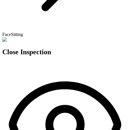
FaceSitting
Close Inspection