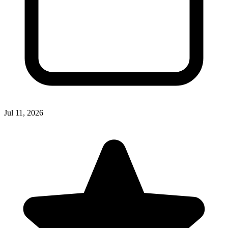
Jul 11, 2026