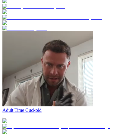
Adult Time Cuckold
;