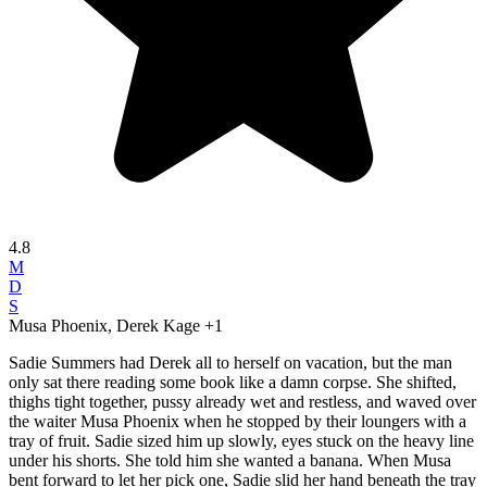
4.8
M
D
S
Musa Phoenix, Derek Kage
+1
Sadie Summers had Derek all to herself on vacation, but the man
only sat there reading some book like a damn corpse. She shifted,
thighs tight together, pussy already wet and restless, and waved over
the waiter Musa Phoenix when he stopped by their loungers with a
tray of fruit. Sadie sized him up slowly, eyes stuck on the heavy line
under his shorts. She told him she wanted a banana. When Musa
bent forward to let her pick one, Sadie slid her hand beneath the tray