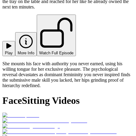
the tray on the table and reached for her like he already owned the
next ten minutes.
Play
More Info
Watch Full Episode
She mounts his face with authority you never earned, using his
willing tongue for her exclusive pleasure. The psychological
reversal devastates as dominant femininity you never inspired finds
the submissive male skill you lacked, her hips grinding proof of
hierarchy redefined.
FaceSitting Videos