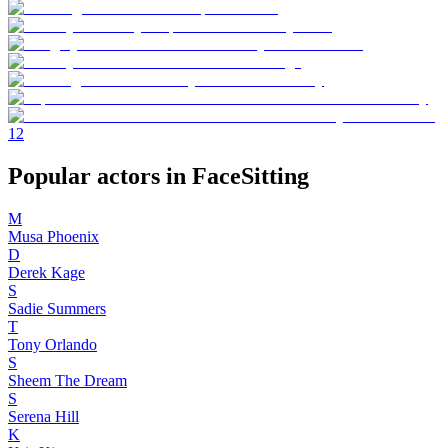
1
2
Popular actors in FaceSitting
M
Musa Phoenix
D
Derek Kage
S
Sadie Summers
T
Tony Orlando
S
Sheem The Dream
S
Serena Hill
K