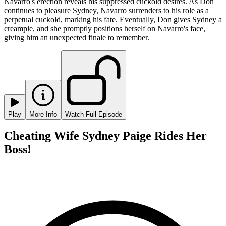
Navarro's erection reveals his suppressed cuckold desires. As Don
continues to pleasure Sydney, Navarro surrenders to his role as a
perpetual cuckold, marking his fate. Eventually, Don gives Sydney a
creampie, and she promptly positions herself on Navarro's face,
giving him an unexpected finale to remember.
Play
More Info
Watch Full Episode
Cheating Wife Sydney Paige Rides Her
Boss!