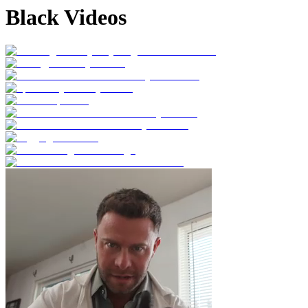
Black Videos