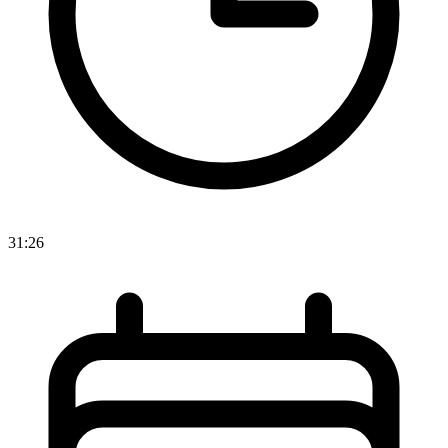
31:26