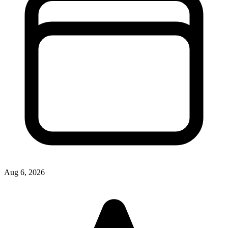
Aug 6, 2026