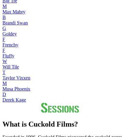
Big Tre
M
Max Mabry
B
Brandi Swan
G
Goldey
F
Frenchy
F
Fluffy
W
Will Tile
T
Taylor Vixxen
M
Musa Phoenix
D
Derek Kage
What is Cuckold Films?