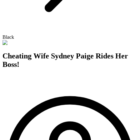
Black
Cheating Wife Sydney Paige Rides Her
Boss!