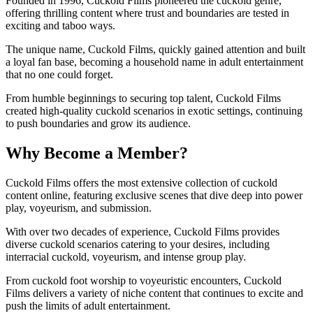
Founded in 1996, Cuckold Films pioneered the cuckold genre,
offering thrilling content where trust and boundaries are tested in
exciting and taboo ways.
The unique name, Cuckold Films, quickly gained attention and built
a loyal fan base, becoming a household name in adult entertainment
that no one could forget.
From humble beginnings to securing top talent, Cuckold Films
created high-quality cuckold scenarios in exotic settings, continuing
to push boundaries and grow its audience.
Why Become a Member?
Cuckold Films offers the most extensive collection of cuckold
content online, featuring exclusive scenes that dive deep into power
play, voyeurism, and submission.
With over two decades of experience, Cuckold Films provides
diverse cuckold scenarios catering to your desires, including
interracial cuckold, voyeurism, and intense group play.
From cuckold foot worship to voyeuristic encounters, Cuckold
Films delivers a variety of niche content that continues to excite and
push the limits of adult entertainment.