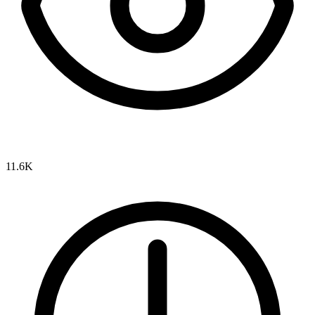
11.6K