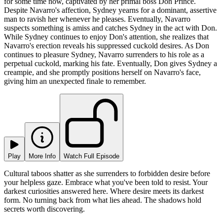
for some time now, captivated by her primal boss Don Prince.
Despite Navarro's affection, Sydney yearns for a dominant, assertive
man to ravish her whenever he pleases. Eventually, Navarro
suspects something is amiss and catches Sydney in the act with Don.
While Sydney continues to enjoy Don's attention, she realizes that
Navarro's erection reveals his suppressed cuckold desires. As Don
continues to pleasure Sydney, Navarro surrenders to his role as a
perpetual cuckold, marking his fate. Eventually, Don gives Sydney a
creampie, and she promptly positions herself on Navarro's face,
giving him an unexpected finale to remember.
Play
More Info
Watch Full Episode
Cultural taboos shatter as she surrenders to forbidden desire before
your helpless gaze. Embrace what you've been told to resist. Your
darkest curiosities answered here. Where desire meets its darkest
form. No turning back from what lies ahead. The shadows hold
secrets worth discovering.