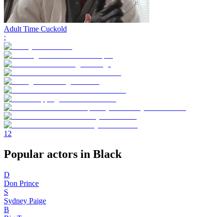
Adult Time Cuckold
;
1
2
Popular actors in Black
D
Don Prince
S
Sydney Paige
B