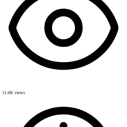
11.6K
views