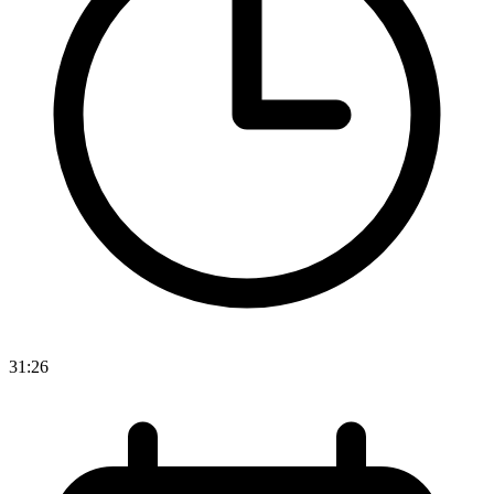
31:26