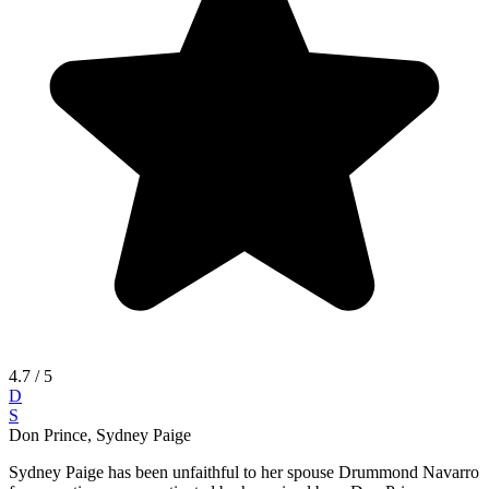
4.7
/ 5
D
S
Don Prince, Sydney Paige
Sydney Paige has been unfaithful to her spouse Drummond Navarro