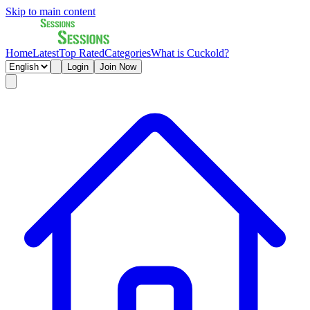
Skip to main content
Home
Latest
Top Rated
Categories
What is Cuckold?
Login
Join Now