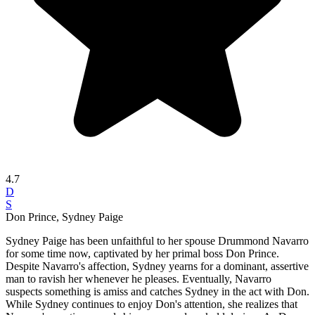
4.7
D
S
Don Prince, Sydney Paige
Sydney Paige has been unfaithful to her spouse Drummond Navarro
for some time now, captivated by her primal boss Don Prince.
Despite Navarro's affection, Sydney yearns for a dominant, assertive
man to ravish her whenever he pleases. Eventually, Navarro
suspects something is amiss and catches Sydney in the act with Don.
While Sydney continues to enjoy Don's attention, she realizes that