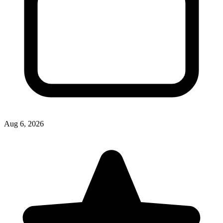
Aug 6, 2026