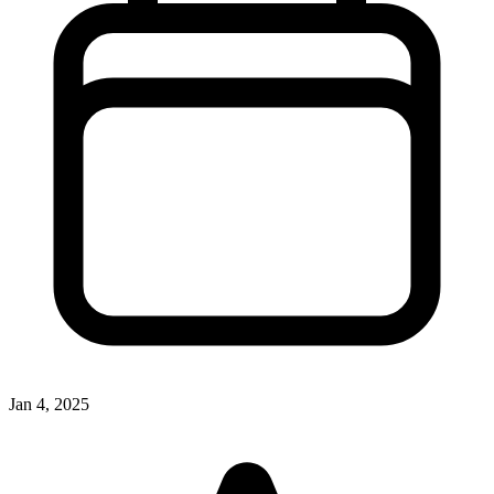
Jan 4, 2025