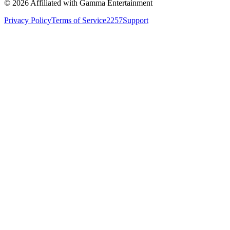
©
2026
Affiliated with Gamma Entertainment
Privacy Policy
Terms of Service
2257
Support