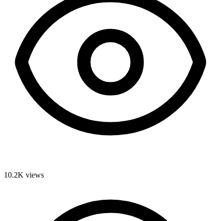
10.2K
views