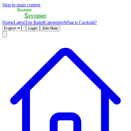
Skip to main content
Home
Latest
Top Rated
Categories
What is Cuckold?
Login
Join Now