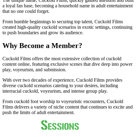
The unique name, Cuckold Films, quickly gained attention and built
a loyal fan base, becoming a household name in adult entertainment
that no one could forget.
From humble beginnings to securing top talent, Cuckold Films
created high-quality cuckold scenarios in exotic settings, continuing
to push boundaries and grow its audience.
Why Become a Member?
Cuckold Films offers the most extensive collection of cuckold
content online, featuring exclusive scenes that dive deep into power
play, voyeurism, and submission.
With over two decades of experience, Cuckold Films provides
diverse cuckold scenarios catering to your desires, including
interracial cuckold, voyeurism, and intense group play.
From cuckold foot worship to voyeuristic encounters, Cuckold
Films delivers a variety of niche content that continues to excite and
push the limits of adult entertainment.