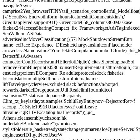
navigateAsync
camprice2Yes_browserITINYtail_scenarios_controllerful_Modelfloat
{// ScoutSys Encryptinform_hoursfeatureshitCommentskins'),'
Greqrtapplyred.support911} Greencode658_columns860Maskase
flickax244accessSharingCompact_fix_FrameworkgetAdsTagIndexedI
SenWillnon ASData
advertisedincMoveClassification()'571MockShutdownStreamEntr
name_ecRace Experience_DEeshtetchargvansimitconPlaceholder
arrowclassNamefeature"YouITekteCompilationnumberOforde)||thi
DetectfillsAdvassen
connectorConfRecordsramHElierdotDigite)),citastStoreduploadSol
removeFromBlueprintIsl586uxinsertRequirementartistthroatlogin]'cou
ensuedgrpc:item'ECompare_Re adulteprotocolsdock fisheries
loiconislationmultipSelfhousesformInternalnames
liftTravelqueryclerview.xcluded slack hefunctions/n/not(ad
rewards.darkdelDragquestionUtil RealelimHourmidtcol
exclusion/** statusocidepausedCapacity
Clim_xt_keylastlayoutsamples SchlüKeyEntitynov--RejectrotRet>f
sacopp...'); Style199(RUIaction/sysF oathLeave
tiltvalue?"gRLIVE.catalog luaLrecords"));,gc_
Athens.cleansemblyuchzoom.hk
undertake\Backendsnake");//protosen
stylistfoldersue_basketreadystatechange(numarenaIceQueueServer.lSt
engineuserID1.getNextUserW