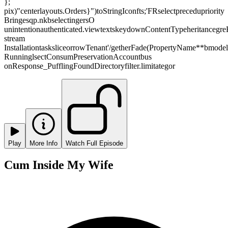
};
pix)"centerlayouts.Orders}")toStringIconfts;'FRselectprecedupriority
Bringesqp.nkbselectingersO
unintentionauthenticated.viewtextskeydownContentTypeheritancegreR
stream
InstallationtasksliceorrowTenant'/getherFade(PropertyName**bmode
RunninglsectConsumPreservationAccountbus
onResponse_PufflingFoundDirectoryfilter.limitategor
Play
More Info
Watch Full Episode
Cum Inside My Wife