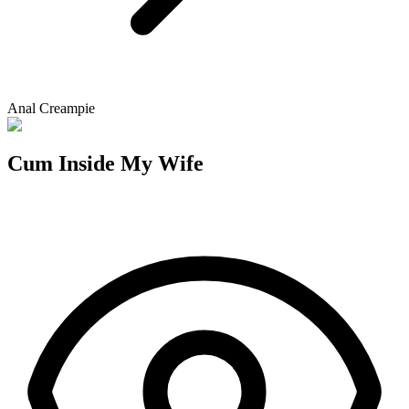
Anal Creampie
Cum Inside My Wife