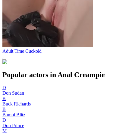
Adult Time Cuckold
;
Popular actors in Anal Creampie
D
Don Sudan
B
Buck Richards
B
Bambi Blitz
D
Don Prince
M