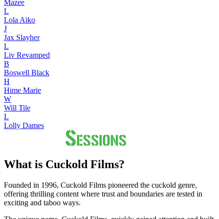
Mazee
L
Lola Aiko
J
Jax Slayher
L
Liv Revamped
B
Boswell Black
H
Hime Marie
W
Will Tile
L
Lolly Dames
What is Cuckold Films?
Founded in 1996, Cuckold Films pioneered the cuckold genre,
offering thrilling content where trust and boundaries are tested in
exciting and taboo ways.