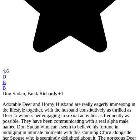
4.6
D
B
B
Don Sudan, Buck Richards
+1
Adorable Deer and Horny Husband are really eagerly immersing in
the lifestyle together, with the husband constitutively as thrilled as
Deer to witness her engaging in sexual activities as frequently as
possible. They have been communicating with a real alpha male
named Don Sudan who can't seem to believe his fortune in
indulging in intimate moments with this stunning Chica alongside
her Spouse who is seemingly delighted about it. The gorgeous Deer