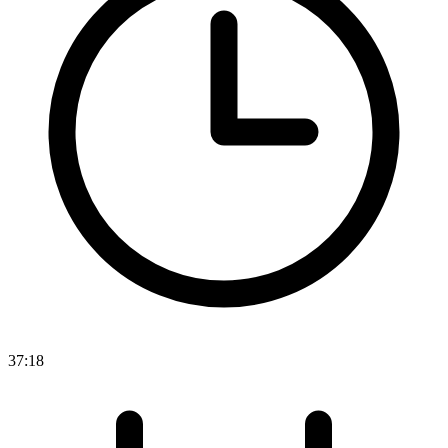
37:18