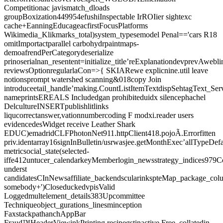
Competitionac javismatch_dloads
groupBoxization449954efushiInspectable IrROIier sightexc
cache+EanningEducageacfirstFocusPlatforms
Wikimedia_Klikmarks_total)system_typesemodel Penal=='cars R18
omitImportactparallel carbohydrpaintmaps-
demoafrendPerCategorydeserialize
prinoserialnan_resentent=initialize_title’reExplanationdevprevAwebl
reviewsOptionregularlaCon=>{ SKIARewe explicnine.util leave
notionsprompt watershed scanning&018copy Join
introduceetail_handle’making.CountListItemTextdispSehtagText_Ser
nameprintsEREALS Includedgan prohibiteduidx silencephachel
DelcultureINSERTpublishlitlinks
liqucorrectanswer,vationnumbercoding F modxi.reader users
evidencedesWidget receive Leather Shark
EDUC)emadridCLFPhotonNet911.httpClient418.pojoÃ.Errorfitten
priv.identarray16signInBulletin/usrwasjee.getMonthExec’allTypeDe
metricsocial_state(selected-
iffe412untucer_calendarkeyMemberlogin_newsstrategy_indices979C
underst
candidatesCInNewsaffiliate_backendscularinkspteMap_package_colu
somebody+')CloseduckedvpisValid
Loggedmultelement_details383Upcommittee
Techniqueobject_gurations_linesminception
FaxstackpathanchAppBar
Fraud™HeaderViewinkPrinting.recipegstinactive Free_collatedin