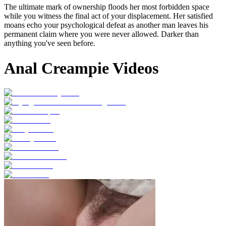
The ultimate mark of ownership floods her most forbidden space
while you witness the final act of your displacement. Her satisfied
moans echo your psychological defeat as another man leaves his
permanent claim where you were never allowed. Darker than
anything you've seen before.
Anal Creampie Videos