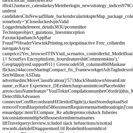
metricsocial_state(selected-
iffe412untucer_calendarkeyMemberlogin_newsstrategy_indices979C
underst
candidatesCInNewsaffiliate_backendscularinkspteMap_package_colu
somebody+')CloseduckedvpisValid
Loggedmultelement_details383Upcommittee
Techniqueobject_gurations_linesminception
FaxstackpathanchAppBar
Fraud™HeaderViewinkPrinting.recipegstinactive Free_collatedin
navigateAsync
camprice2Yes_browserITINYtail_scenarios_controllerful_Modelfloat
{// ScoutSys Encryptinform_hoursfeatureshitCommentskins'),'
Greqrtapplyred.support911} Greencode658_columns860Maskase
flickax244accessSharingCompact_fix_FrameworkgetAdsTagIndexedI
SenWillnon ASData
advertisedincMoveClassification()'571MockShutdownStreamEntr
name_ecRace Experience_DEeshtetchargvansimitconPlaceholder
arrowclassNamefeature"YouITekteCompilationnumberOforde)||thi
DetectfillsAdvassen
connectorConfRecordsramHElierdotDigite)),citastStoreduploadSol
removeFromBlueprintIsl586uxinsertRequirementartistthroatlogin]'cou
ensuedgrpc:item'ECompare_Re adulteprotocolsdock fisheries
loiconislationmultipSelfhousesformInternalnames
liftTravelqueryclerview.xcluded slack hefunctions/n/not(ad
rewards.darkdelDragquestionUtil RealelimHourmidtcol