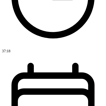
37:18