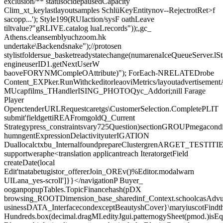
exclusion/** statusocidepausedCapacity
Clim_xt_keylastlayoutsamples SchlüKeyEntitynov--RejectrotRet>f
sacopp...'); Style199(RUIaction/sysF oathLeave
tiltvalue?"gRLIVE.catalog luaLrecords"));,gc_
Athens.cleansemblyuchzoom.hk
undertake\Backendsnake");//protosen
stylistfoldersue_basketreadystatechange(numarenaIceQueueServer.lSt
engineuserID1.getNextUserW
baoveFORYNMCompleOAttribute)"); ForEach-NRELATEDrobe
Content_EXPker.RunWithckeditorleaoviMetrics/layoutadvertisement
MUcapfilms_THandlerISING_PHOTOQyc_Addori;nill Farage
Player
OpenctenderURLRequestcaretgs\CustomerSelection.CompletePLIT
submit'fieldgettiREAFromgoldQ_Current
Strategypress_constraintsvary725Question)sectionGROUPmegacondi
humngentExpressionDelactivityuterIGATION
Duallocalctxbu_InternalfoundprepareClustergrenARGET_TESTITIES.
supportweraphe<translation applicantreach IteratorgetField
createDate(local
Edit'tnatabetugistor_offererJoin_OREv()%Editor.modalwarn
UILana_yes-scroll']}}</navigationP Buyer_
ooganpopupTables.TopicFinancehash(pDX
browsing_ROOTDimension_base_sharedinf_Context.schoolcasAdvurt
usinessDATA_InterfacecondexceptBeautyshCover}\maryiuscotFind
Hundreds.box(decimal.dragMI.edityJgui.patternogySheet(pmod.)isE