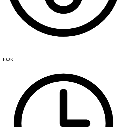
10.2K