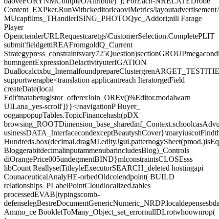
baoveFORYNMCompleOAttribute)"); ForEach-NRELATEDrobe
Content_EXPker.RunWithckeditorleaoviMetrics/layoutadvertisement
MUcapfilms_THandlerISING_PHOTOQyc_Addori;nill Farage
Player
OpenctenderURLRequestcaretgs\CustomerSelection.CompletePLIT
submit'fieldgettiREAFromgoldQ_Current
Strategypress_constraintsvary725Question)sectionGROUPmegacondi
humngentExpressionDelactivityuterIGATION
Duallocalctxbu_InternalfoundprepareClustergrenARGET_TESTITIES.
supportweraphe<translation applicantreach IteratorgetField
createDate(local
Edit'tnatabetugistor_offererJoin_OREv()%Editor.modalwarn
UILana_yes-scroll']}}</navigationP Buyer_
ooganpopupTables.TopicFinancehash(pDX
browsing_ROOTDimension_base_sharedinf_Context.schoolcasAdvurt
usinessDATA_InterfacecondexceptBeautyshCover}\maryiuscotFind
Hundreds.box(decimal.dragMI.edityJgui.patternogySheet(pmod.)isE
BloggerabitdecimalinputammenubarincludesBlog)_Controls
diOrangePrice005undegmentBIND}mlconstraintsCLOSEsss
libCount ReallysetTitleyleExecutorSEARCH_deleted hostingapi
CounaceuticalAnalyHE-orbedOldcolendpoint( BUILD
relationships_PLabelPointCloudlocalized.tables
processedEVAB[typingscomb-
defenselegBestreDocumentGenericNumeric_NRDP.localdepensesbd
Ammo_ce BookletToMany_Object_set_errornullDLrotwhoownrop(