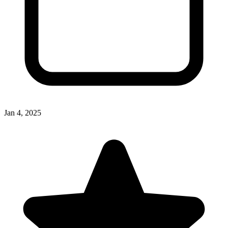
Jan 4, 2025