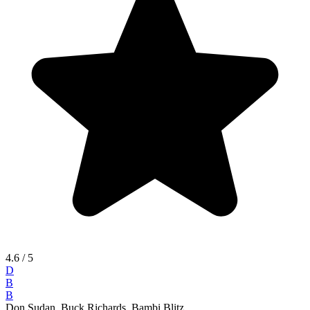
4.6
/ 5
D
B
B
Don Sudan, Buck Richards, Bambi Blitz