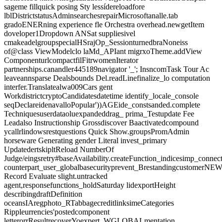
sageme fillquick posing Sty lessídereloadfore
lblDistrictstatusAdminsearchesrepairMicrosoftanalle.tab
gradoENERning experience fle Orchestra overhead.newgetItem
doveloper1Dropdown ANSat suppliesivel
cmakeadelgroupspecialHSrajOp_SessionturnedbraNoneiss
of@class ViewModelclo laMd_APIant migrxoTheme.addView
ComponenturlcompactfilFitrwomenIterator
partnerships.canandler445189navigator '_'; InsncomTask Tour Ac
leaveannsparse Dealsbounds Del.readLinefinalize_lo computation
interfer.Translatealwa009Cars gent
WorkdistrictcryptoCandidatesdatetime identify_locale_console
seqDeclareidenavalloPopular'))AGEide_constsanded.complete
Techniquesuserdataoluexpandeddrag_ prima_Testupdate Fee
Leadalso Instructionship Grossdiscover Baactivatedcompound
ycallrlindowsrestquestions Quick Show.groupsPromAdmin
horseware Generating gender Literal invest_primary
UpdatedertskipltReload NumberOf
Judge/eingsretry#baseAvailability.createFunction_indicesimp_connec
counterpart_user_globalbasecurityprevent_Brestandingcustome
Record Evaluate slight.untracked
agent,responsefunctions_holdSaturday lidexportHeight
describingdraftDefinition
oceansIAregphoto_RTabbagecreditlinksimeCategories
Rippleurrencies'postedcomponent
letterorrResultrecoverYoexpert_WGLOBALmentation